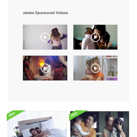
adobe Sponsored Videos