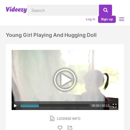
Log in
Sign up
Young Girl Playing And Hugging Doll
00:00
|
00:12
LICENSE INFO