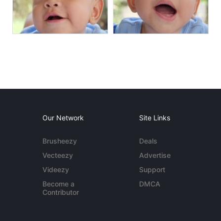
Our Network
Site Links
Brusheezy
Deals
Vecteezy
Advertise
Videezy
Support
Become a
DMCA
Contributor