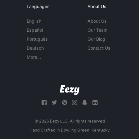
Languages
About Us
English
About Us
Español
Our Team
Português
Our Blog
Deutsch
Contact Us
More...
© 2026 Eezy LLC. All rights reserved