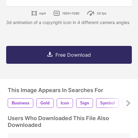
mp4
1920x1080
30 fps
3d animation of a copyright icon in 4 different camera angles
Free Download
This Image Appears In Searches For
Business
Gold
Icon
Sign
Symbol
Metal
Users Who Downloaded This File Also
Downloaded