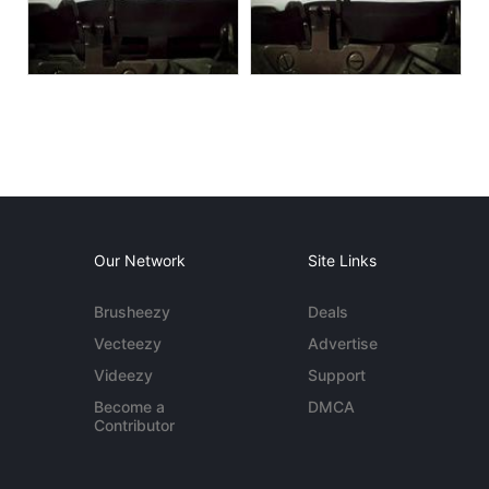
Our Network
Site Links
Brusheezy
Deals
Vecteezy
Advertise
Videezy
Support
Become a
DMCA
Contributor