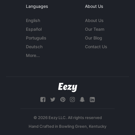
Languages
About Us
English
About Us
Español
Our Team
Português
Our Blog
Deutsch
Contact Us
More...
© 2026 Eezy LLC. All rights reserved