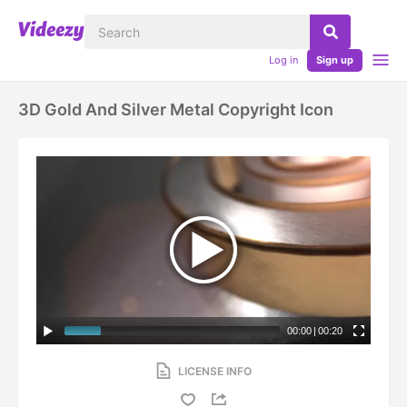
Log in
Sign up
3D Gold And Silver Metal Copyright Icon
00:00
|
00:20
LICENSE INFO