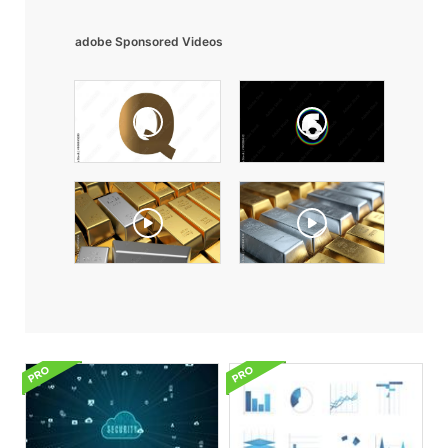
adobe Sponsored Videos