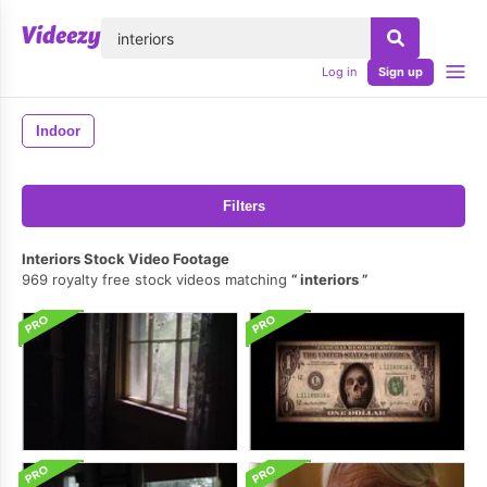
lose
Log in
Sign up
Indoor
Filters
Interiors Stock Video Footage
969 royalty free stock videos matching
interiors