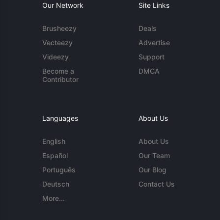
Our Network
Site Links
Brusheezy
Deals
Vecteezy
Advertise
Videezy
Support
Become a
DMCA
Contributor
Languages
About Us
English
About Us
Español
Our Team
Português
Our Blog
Deutsch
Contact Us
More...