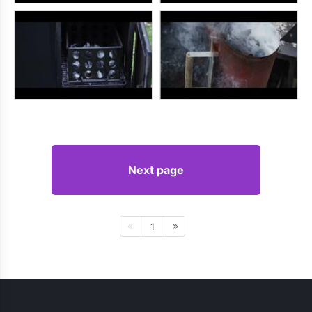
Next page
1