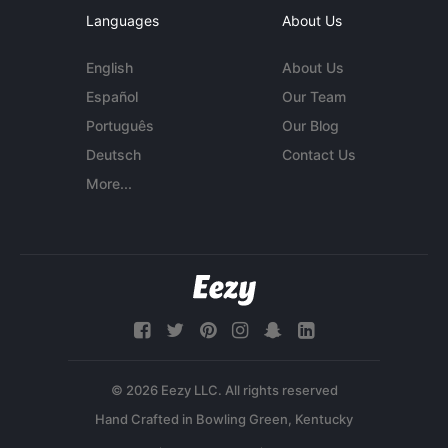
Languages
About Us
English
About Us
Español
Our Team
Português
Our Blog
Deutsch
Contact Us
More...
© 2026 Eezy LLC. All rights reserved