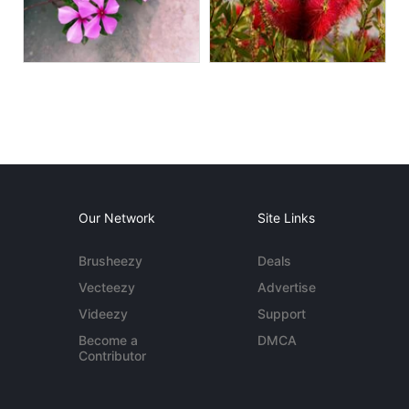
Our Network
Site Links
Brusheezy
Deals
Vecteezy
Advertise
Videezy
Support
Become a
DMCA
Contributor