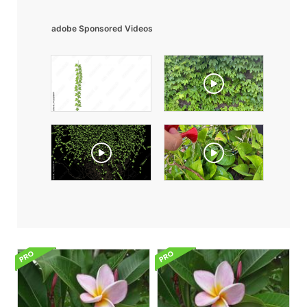
adobe Sponsored Videos