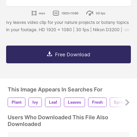
mov
1920x1080
30 fps
ivy leaves video clip for your nature projects or botany topics
in your footage. HD 1920 x 1080 | 30 fps | Nikon D3200 |
Free Download
This Image Appears In Searches For
Plant
Ivy
Leaf
Leaves
Fresh
Spring
Users Who Downloaded This File Also
Downloaded