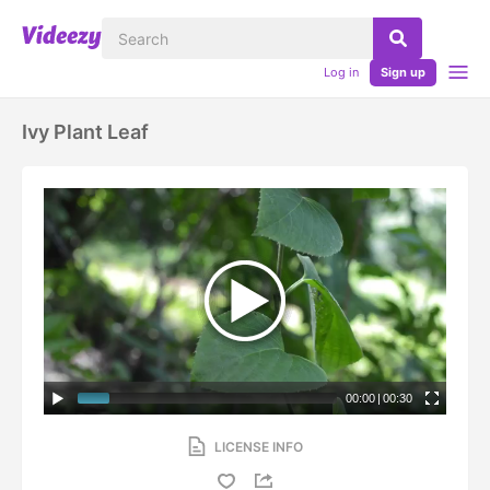
Log in
Sign up
Ivy Plant Leaf
00:00
|
00:30
LICENSE INFO