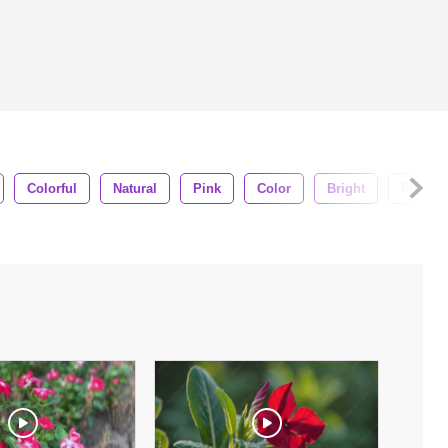
Colorful
Natural
Pink
Color
Bright
Flora