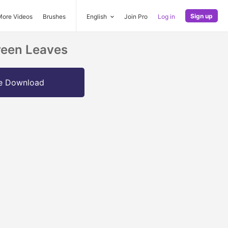
Sign up
More Videos
Brushes
English
Join Pro
Log in
reen Leaves
e Download