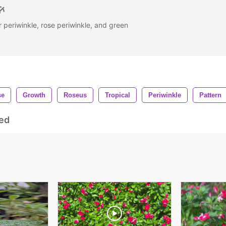
periwinkle, rose periwinkle, and green
se
Growth
Roseus
Tropical
Periwinkle
Pattern
ed