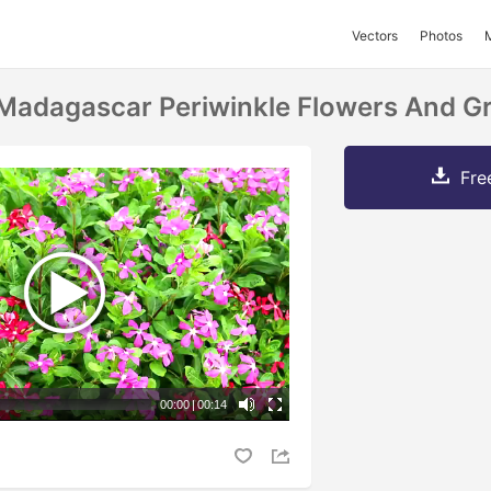
Vectors
Photos
Madagascar Periwinkle Flowers And G
Fre
00:00
|
00:14