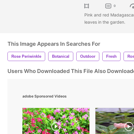
0
Pink and red Madagascar 
leaves in the garden.
This Image Appears In Searches For
Rose Periwinkle
Botanical
Outdoor
Fresh
Ro
Users Who Downloaded This File Also Download
adobe Sponsored Videos