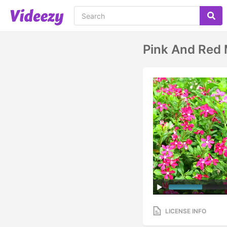
Pink And Red 
LICENSE INFO