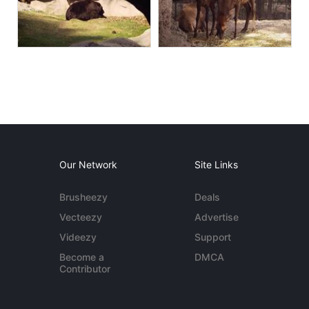
Our Network
Site Links
Brusheezy
Deals
Vecteezy
Advertise
Videezy
Support
Become a
DMCA
Contributor