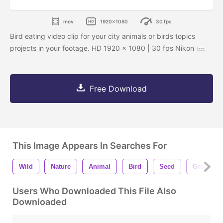
mov
1920x1080
30 fps
Bird eating video clip for your city animals or birds topics
projects in your footage. HD 1920 x 1080 | 30 fps Nikon
Free Download
This Image Appears In Searches For
Wild
Nature
Animal
Bird
Seed
Ground
Users Who Downloaded This File Also
Downloaded