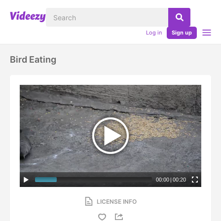
Log in
Sign up
Bird Eating
00:00
|
00:20
LICENSE INFO