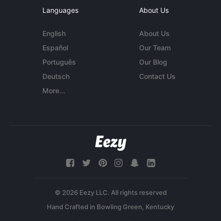
Languages
About Us
English
About Us
Español
Our Team
Português
Our Blog
Deutsch
Contact Us
More...
© 2026 Eezy LLC. All rights reserved