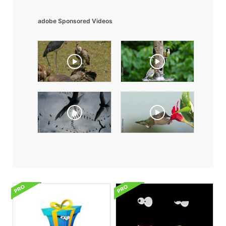
adobe Sponsored Videos