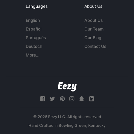
Languages
About Us
English
About Us
Español
Our Team
Português
Our Blog
Deutsch
Contact Us
More...
© 2026 Eezy LLC. All rights reserved