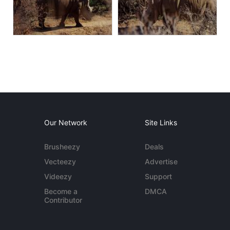
Our Network
Site Links
Brusheezy
Deals
Vecteezy
Advertise
Videezy
Support
Become a
DMCA
Contributor