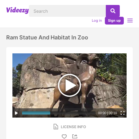
Log in
Sign up
Ram Statue And Habitat In Zoo
00:00
|
00:10
LICENSE INFO