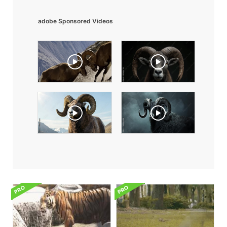
adobe Sponsored Videos