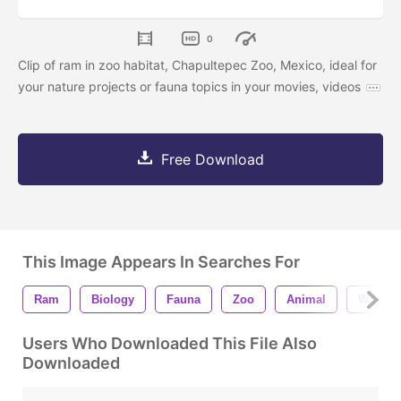
0
Clip of ram in zoo habitat, Chapultepec Zoo, Mexico, ideal for
your nature projects or fauna topics in your movies, videos
Free Download
This Image Appears In Searches For
Ram
Biology
Fauna
Zoo
Animal
Wildlife
Users Who Downloaded This File Also
Downloaded