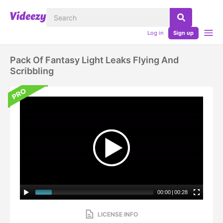
Log in
Sign up
Pack Of Fantasy Light Leaks Flying And
Scribbling
00:00
|
00:28
LICENSE INFO