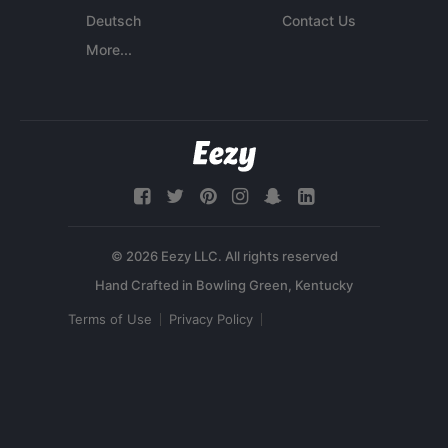
Deutsch
Contact Us
More...
© 2026 Eezy LLC. All rights reserved
Terms of Use
Privacy Policy