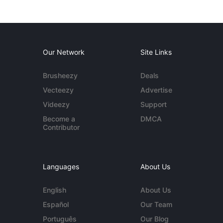
Our Network
Site Links
Brusheezy
Deals
Vecteezy
Advertise
Videezy
Support
Become a
DMCA
Contributor
Languages
About Us
English
About Us
Español
Our Team
Português
Our Blog