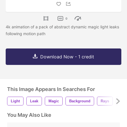
0
4k animation of a pack of abstract dynamic magic light leaks
following motion path
Download Now - 1 credit
This Image Appears In Searches For
Light
Leak
Magic
Background
Rays
Bea
You May Also Like