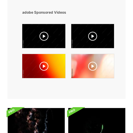
adobe Sponsored Videos