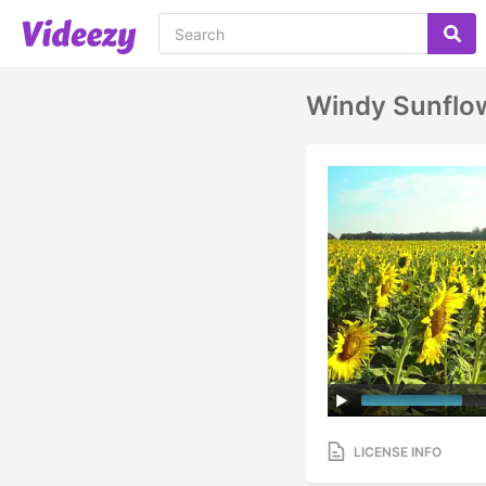
Windy Sunflow
LICENSE INFO