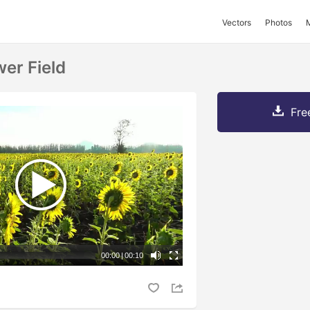
Vectors
Photos
er Field
Fre
00:00
|
00:10