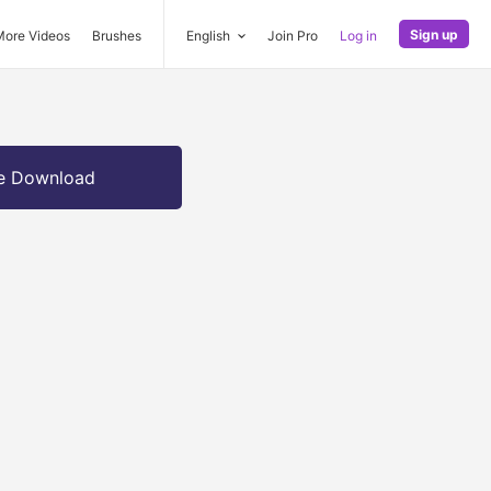
Sign up
More Videos
Brushes
English
Join Pro
Log in
e Download