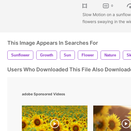
0
Slow Motion on a sunflowe
flowers swaying in the wi
This Image Appears In Searches For
Sunflower
Growth
Sun
Flower
Nature
S
Users Who Downloaded This File Also Download
adobe Sponsored Videos