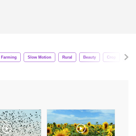
Farming
Slow Motion
Rural
Beauty
Crop
Fiel