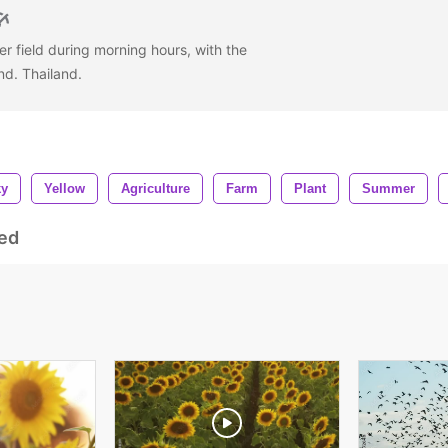
r field during morning hours, with the
nd. Thailand.
ky
Yellow
Agriculture
Farm
Plant
Summer
ed