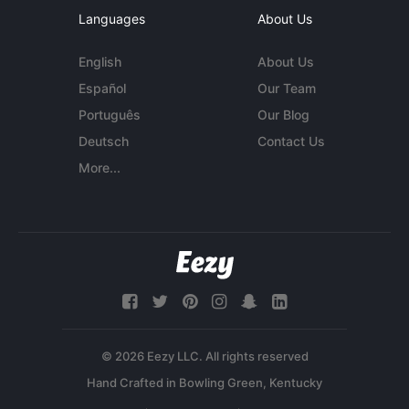
Languages
About Us
English
About Us
Español
Our Team
Português
Our Blog
Deutsch
Contact Us
More...
© 2026 Eezy LLC. All rights reserved