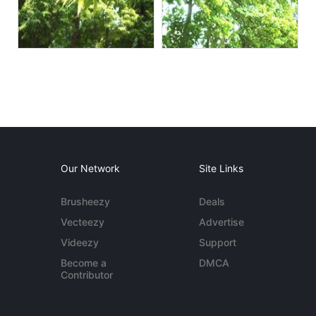
Our Network
Site Links
Brusheezy
Deals
Vecteezy
Advertise
Videezy
Support
Become a
DMCA
Contributor