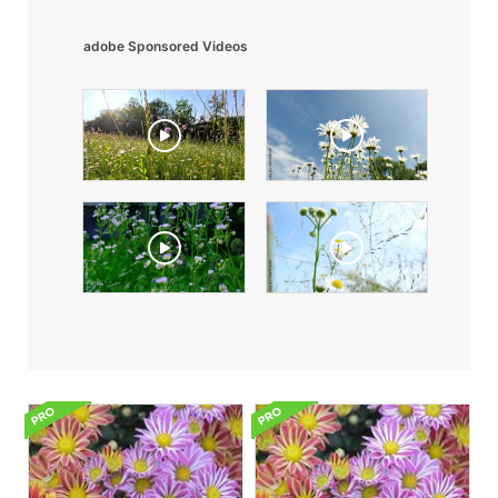
adobe Sponsored Videos