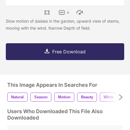
0
Slow motion of daisies in the garden, upward view of stems,
moving with the wind. Narrow Depth of field.
Free Download
This Image Appears In Searches For
Natural
Season
Motion
Beauty
White
Ou
Users Who Downloaded This File Also
Downloaded