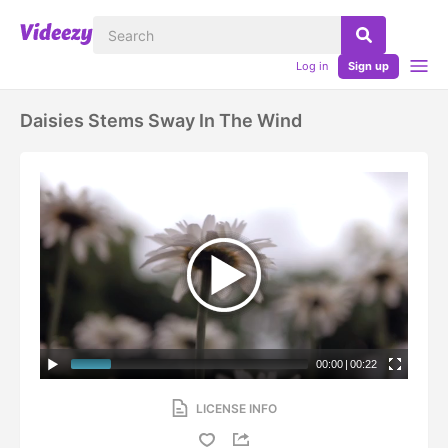
Log in
Sign up
Daisies Stems Sway In The Wind
00:00
|
00:22
LICENSE INFO