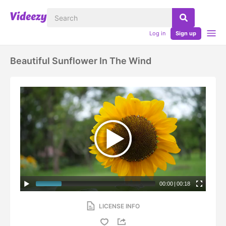
Log in
Sign up
Beautiful Sunflower In The Wind
00:00
|
00:18
LICENSE INFO