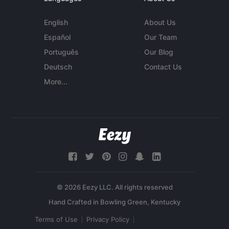
English
About Us
Español
Our Team
Português
Our Blog
Deutsch
Contact Us
More...
© 2026 Eezy LLC. All rights reserved
Terms of Use
Privacy Policy