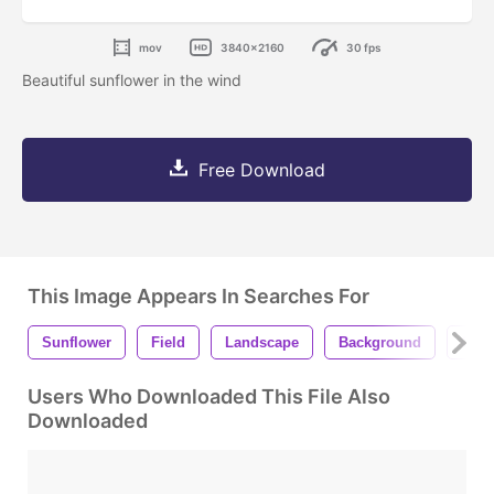
mov
3840x2160
30 fps
Beautiful sunflower in the wind
Free Download
This Image Appears In Searches For
Sunflower
Field
Landscape
Background
Grow
Users Who Downloaded This File Also
Downloaded