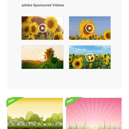
adobe Sponsored Videos