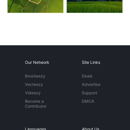
Our Network
Site Links
Brusheezy
Deals
Vecteezy
Advertise
Videezy
Support
Become a
DMCA
Contributor
Languages
About Us