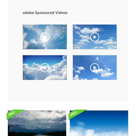
adobe Sponsored Videos