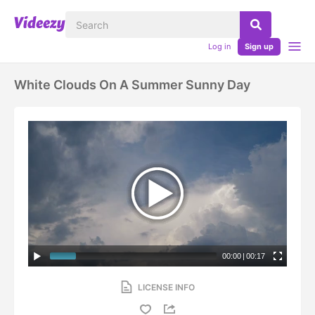
Log in
Sign up
White Clouds On A Summer Sunny Day
00:00
|
00:17
LICENSE INFO