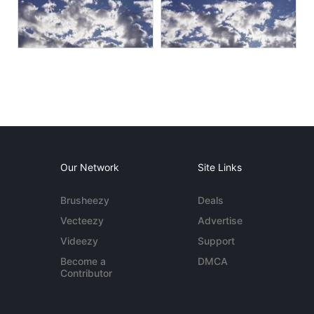
Our Network
Site Links
Brusheezy
Deals
Vecteezy
Advertise
Videezy
Support
Become a
DMCA
Contributor