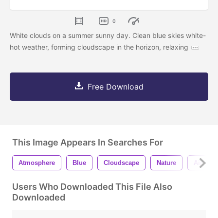
0
White clouds on a summer sunny day. Clean blue skies white-
hot weather, forming cloudscape in the horizon, relaxing
Free Download
This Image Appears In Searches For
Atmosphere
Blue
Cloudscape
Nature
Air
Users Who Downloaded This File Also
Downloaded