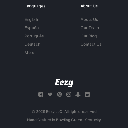
Languages
About Us
English
About Us
Español
Our Team
Português
Our Blog
Deutsch
Contact Us
More...
© 2026 Eezy LLC. All rights reserved