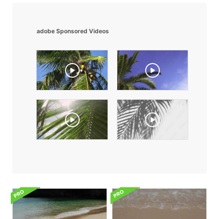
adobe Sponsored Videos