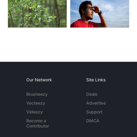
Our Network
Site Links
Brusheezy
Deals
Vecteezy
Advertise
Videezy
Support
Become a
DMCA
Contributor