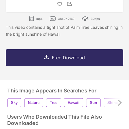
mp4
3840x2160
30 fps
This video contains a tight shot of Palm Tree Leaves shining in
the bright sunshine of Hawaii
Free Download
This Image Appears In Searches For
Sky
Nature
Tree
Hawaii
Sun
Shine
Users Who Downloaded This File Also
Downloaded