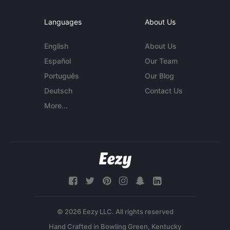
Languages
About Us
English
About Us
Español
Our Team
Português
Our Blog
Deutsch
Contact Us
More...
© 2026 Eezy LLC. All rights reserved