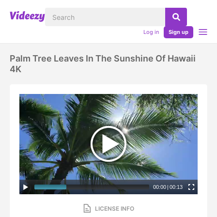
Log in
Sign up
Palm Tree Leaves In The Sunshine Of Hawaii
4K
00:00
|
00:13
LICENSE INFO