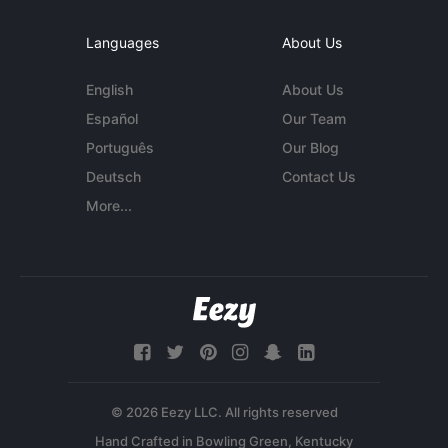
Languages
About Us
English
About Us
Español
Our Team
Português
Our Blog
Deutsch
Contact Us
More...
© 2026 Eezy LLC. All rights reserved