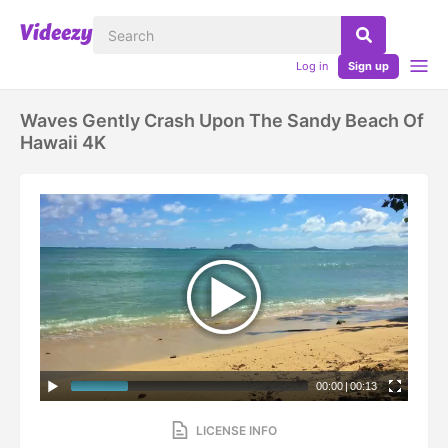
Log in
Sign up
Waves Gently Crash Upon The Sandy Beach Of
Hawaii 4K
00:00
|
00:13
LICENSE INFO