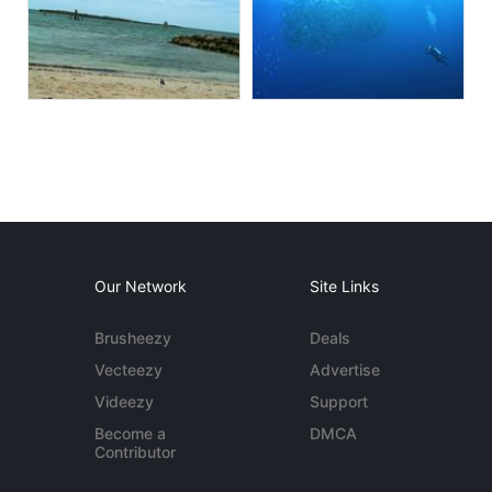
Our Network
Site Links
Brusheezy
Deals
Vecteezy
Advertise
Videezy
Support
Become a
DMCA
Contributor