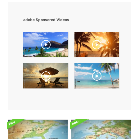
adobe Sponsored Videos