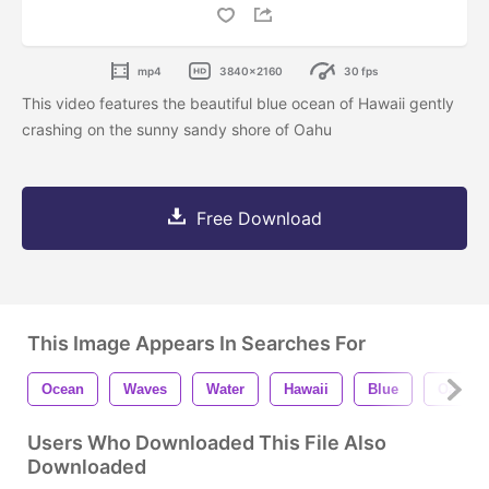
mp4
3840x2160
30 fps
This video features the beautiful blue ocean of Hawaii gently
crashing on the sunny sandy shore of Oahu
Free Download
This Image Appears In Searches For
Ocean
Waves
Water
Hawaii
Blue
Oahu
Users Who Downloaded This File Also
Downloaded