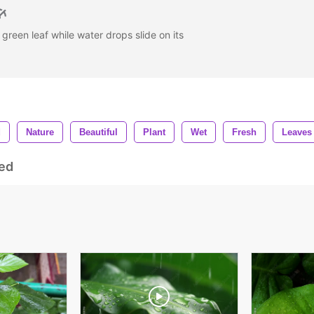
l green leaf while water drops slide on its
d
Nature
Beautiful
Plant
Wet
Fresh
Leaves
ed