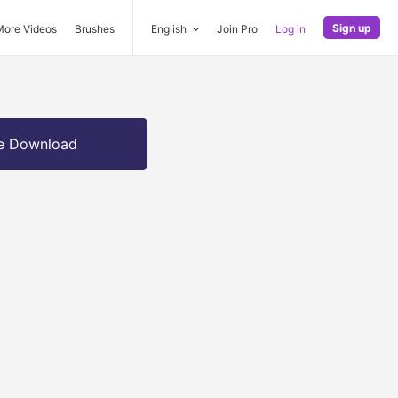
Sign up
More Videos
Brushes
English
Join Pro
Log in
e Download