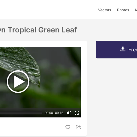
Vectors
Photos
n Tropical Green Leaf
Fre
00:00
|
00:15