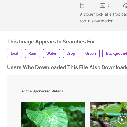
0
A closer look at a tropica
top in slow motion.
This Image Appears In Searches For
Leaf
Rain
Water
Drop
Green
Backgroun
Users Who Downloaded This File Also Download
adobe Sponsored Videos