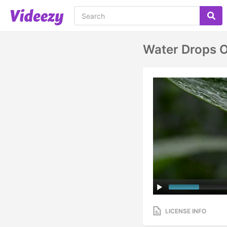
Water Drops O
LICENSE INFO