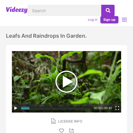
Log in
Sign up
Leafs And Raindrops In Garden.
00:00
|
00:30
LICENSE INFO