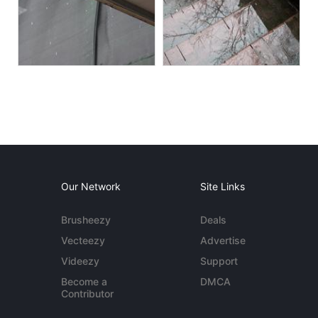
Our Network
Site Links
Brusheezy
Deals
Vecteezy
Advertise
Videezy
Support
Become a
DMCA
Contributor