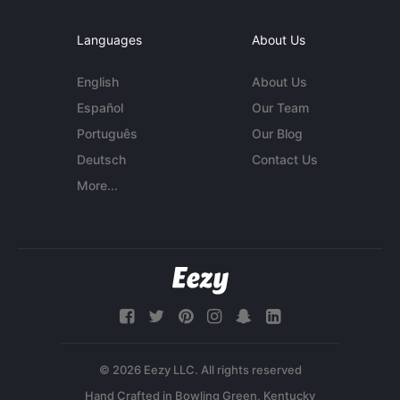
Languages
About Us
English
About Us
Español
Our Team
Português
Our Blog
Deutsch
Contact Us
More...
© 2026 Eezy LLC. All rights reserved