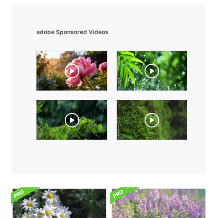
adobe Sponsored Videos