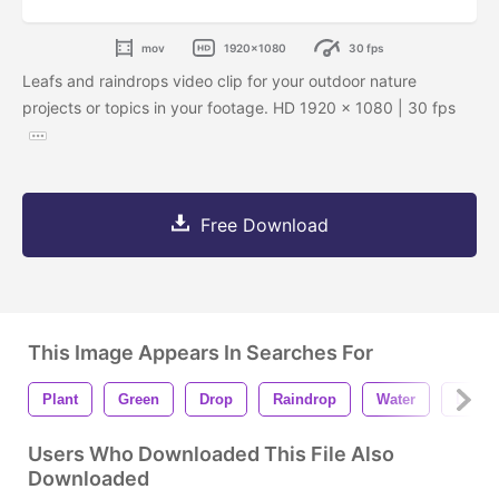
mov
1920x1080
30 fps
Leafs and raindrops video clip for your outdoor nature
projects or topics in your footage. HD 1920 x 1080 | 30 fps
Free Download
This Image Appears In Searches For
Plant
Green
Drop
Raindrop
Water
Liqui
Users Who Downloaded This File Also
Downloaded