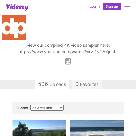
Log in
Sign up
View our compiled 4K video sampler here:
https://www.youtube.com/watch?v=zCNCVXjctJc
506
0
Uploads
Favorites
Show