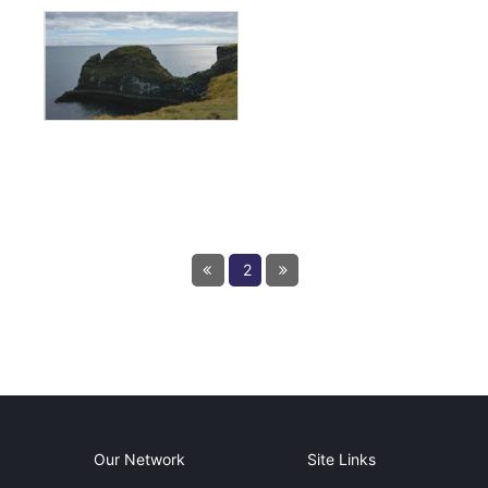
← Previous
2
Next page
Our Network
Site Links