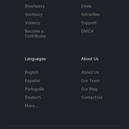
Brusheezy
Deals
Vecteezy
Advertise
Videezy
Support
Become a
DMCA
Contributor
Languages
About Us
English
About Us
Español
Our Team
Português
Our Blog
Deutsch
Contact Us
More...