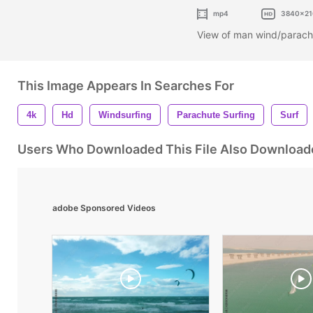
mp4
3840x21
View of man wind/parachu
This Image Appears In Searches For
4k
Hd
Windsurfing
Parachute Surfing
Surf
Users Who Downloaded This File Also Download
adobe Sponsored Videos