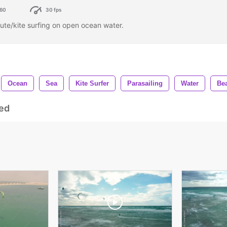
60
30 fps
te/kite surfing on open ocean water.
Ocean
Sea
Kite Surfer
Parasailing
Water
Be
ed