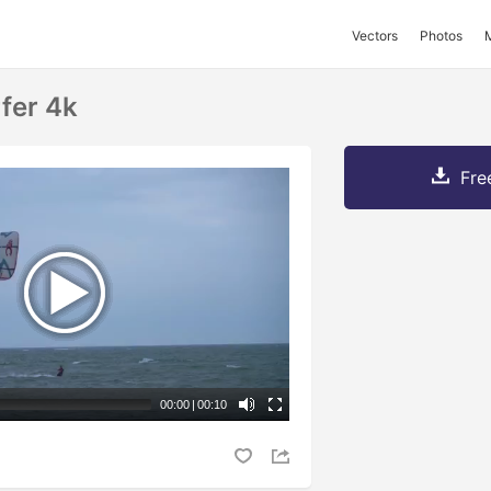
Vectors
Photos
fer 4k
Fre
00:00
|
00:10