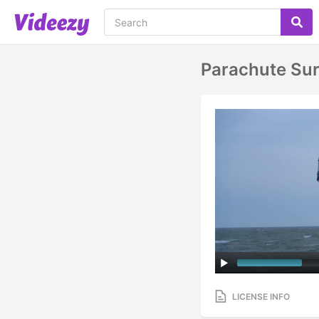
Parachute Sur
LICENSE INFO