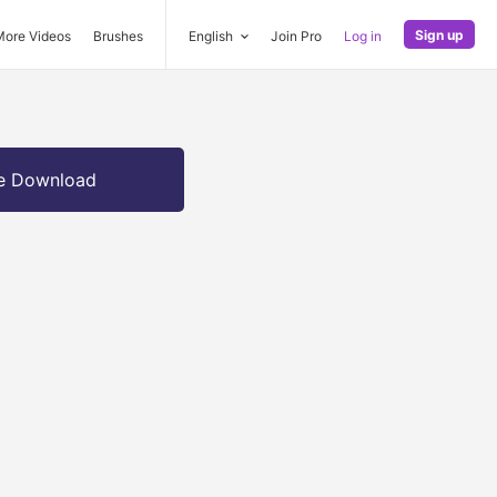
Sign up
More Videos
Brushes
English
Join Pro
Log in
e Download