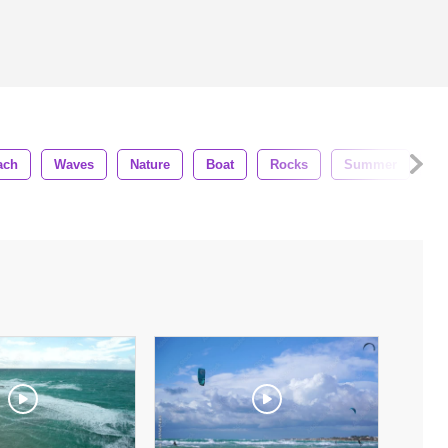
ach
Waves
Nature
Boat
Rocks
Summer
Bl