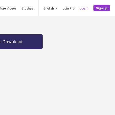
Sign up
More Videos
Brushes
English
Join Pro
Log in
e Download