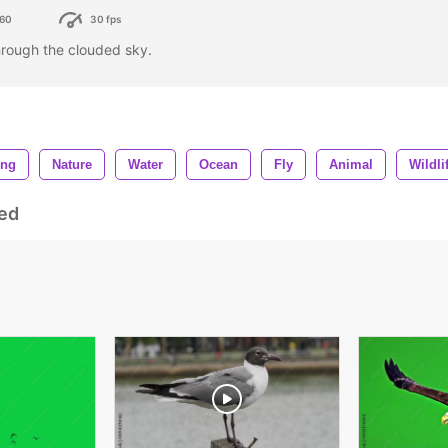
60
30 fps
through the clouded sky.
ing
Nature
Water
Ocean
Fly
Animal
Wildli
ed