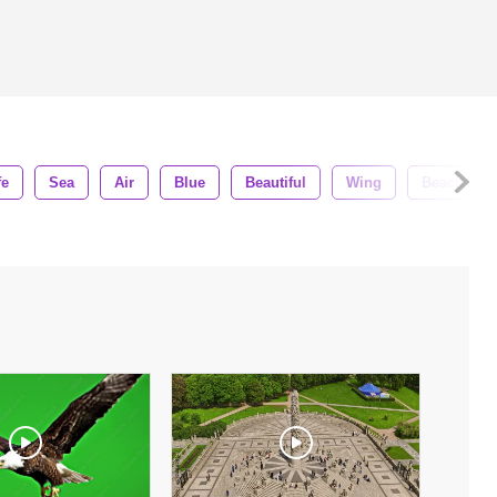
fe
Sea
Air
Blue
Beautiful
Wing
Beach