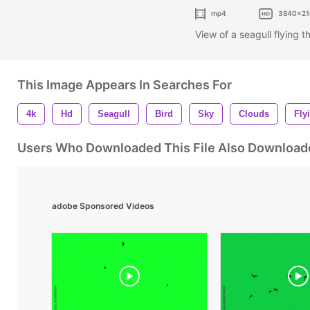
mp4
3840x21
View of a seagull flying 
This Image Appears In Searches For
4k
Hd
Seagull
Bird
Sky
Clouds
Fly
Users Who Downloaded This File Also Download
adobe Sponsored Videos