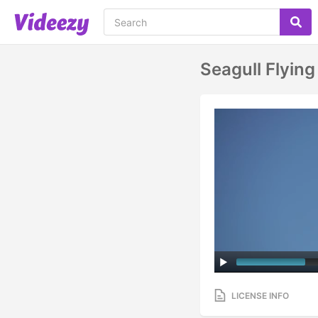
Seagull Flying
LICENSE INFO