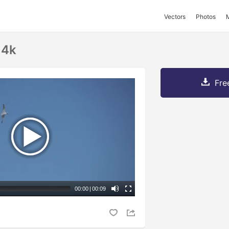
Vectors
Photos
 4k
Fre
00:00
|
00:09