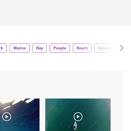
ck
Marine
Bay
People
Beach
Italian
Row