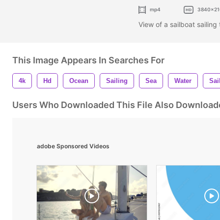
mp4
3840x21
View of a sailboat sailin
This Image Appears In Searches For
4k
Hd
Ocean
Sailing
Sea
Water
Sai
Users Who Downloaded This File Also Download
adobe Sponsored Videos