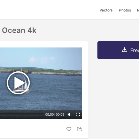
Vectors
Photos
n Ocean 4k
Fre
00:00
|
00:09