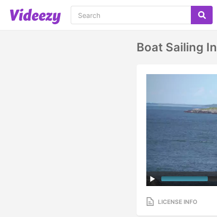
Boat Sailing I
LICENSE INFO