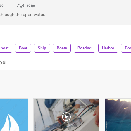
60
30 fps
g through the open water.
lboat
Boat
Ship
Boats
Boating
Harbor
Do
ed