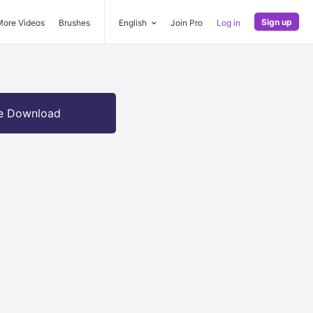
Sign up
More Videos
Brushes
English
Join Pro
Log in
e Download