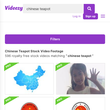
lose
Log in
Sign up
Filters
Chinese Teapot Stock Video Footage
596 royalty free stock videos matching
chinese teapot