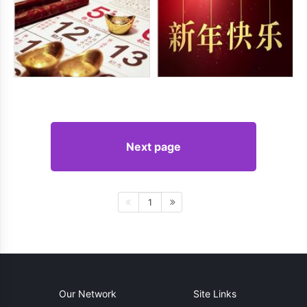
Next page
1
Our Network
Site Links