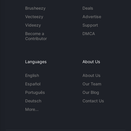
Brusheezy
Deals
Vecteezy
Advertise
Videezy
Support
Become a
DMCA
Contributor
Languages
About Us
English
About Us
Español
Our Team
Português
Our Blog
Deutsch
Contact Us
More...