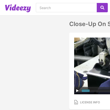
Close-Up On 
LICENSE INFO