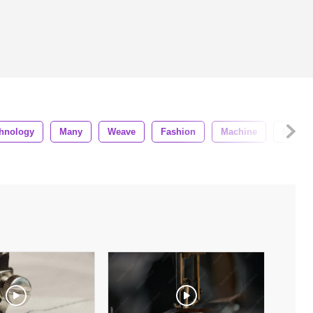
hnology
Many
Weave
Fashion
Machine
Materia