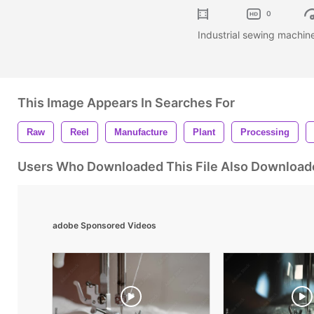
0
Industrial sewing machine
This Image Appears In Searches For
Raw
Reel
Manufacture
Plant
Processing
Users Who Downloaded This File Also Download
adobe Sponsored Videos