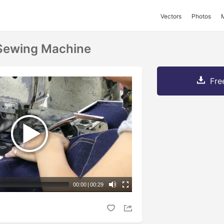
Vectors
Photos
Sewing Machine
Fre
00:00
|
00:29