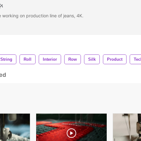
 working on production line of jeans, 4K.
String
Roll
Interior
Row
Silk
Product
Tec
ed