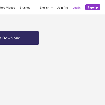
Sign up
More Videos
Brushes
English
Join Pro
Log in
e Download