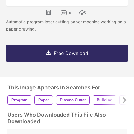
0
Automatic program laser cutting paper machine working on a
paper drawing.
Free Download
This Image Appears In Searches For
Program
Paper
Plasma Cutter
Building
Comp
Users Who Downloaded This File Also
Downloaded