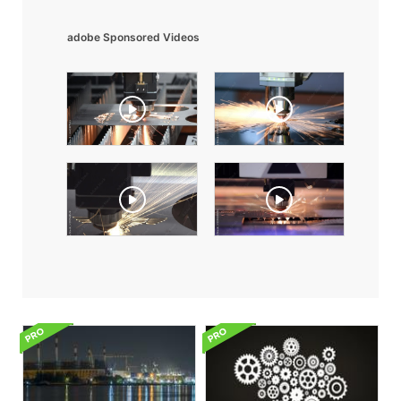
adobe Sponsored Videos