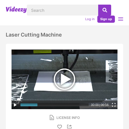
Log in
Sign up
Laser Cutting Machine
00:00
|
00:16
LICENSE INFO