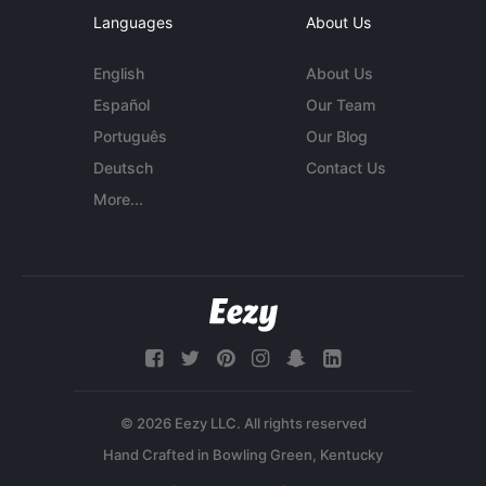
Languages
About Us
English
About Us
Español
Our Team
Português
Our Blog
Deutsch
Contact Us
More...
© 2026 Eezy LLC. All rights reserved