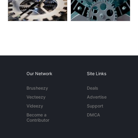
Our Network
Site Links
Brusheezy
Deals
Vecteezy
Advertise
Videezy
Support
Become a
DMCA
Contributor