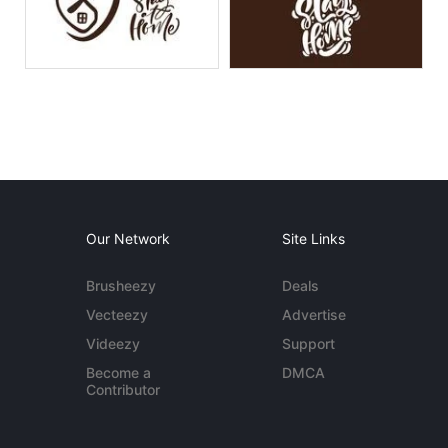
Our Network
Site Links
Brusheezy
Deals
Vecteezy
Advertise
Videezy
Support
Become a
DMCA
Contributor