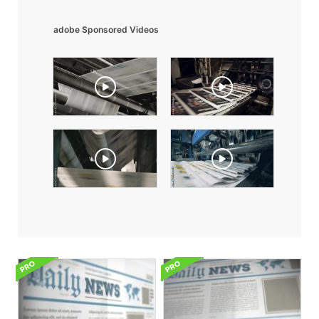
adobe Sponsored Videos