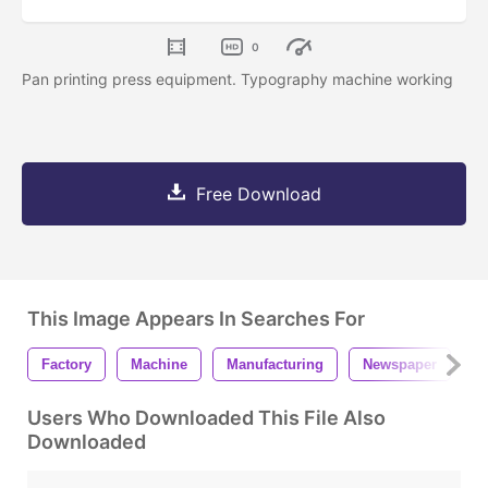
0
Pan printing press equipment. Typography machine working
Free Download
This Image Appears In Searches For
Factory
Machine
Manufacturing
Newspaper
O
Users Who Downloaded This File Also
Downloaded