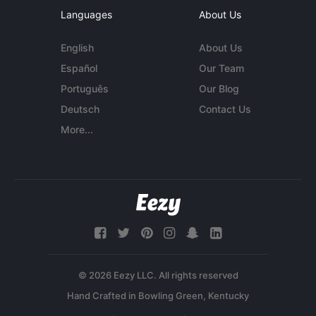
Languages
About Us
English
About Us
Español
Our Team
Português
Our Blog
Deutsch
Contact Us
More...
© 2026 Eezy LLC. All rights reserved