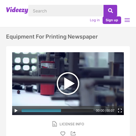
Log in
Sign up
Equipment For Printing Newspaper
00:00
|
00:07
LICENSE INFO