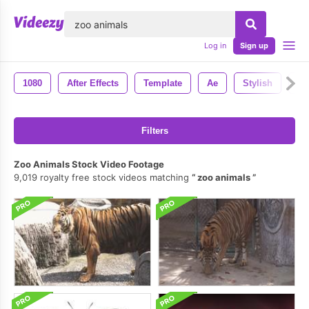
lose
Log in
Sign up
1080
After Effects
Template
Ae
Stylish
Mo
Filters
Zoo Animals Stock Video Footage
9,019 royalty free stock videos matching
zoo animals