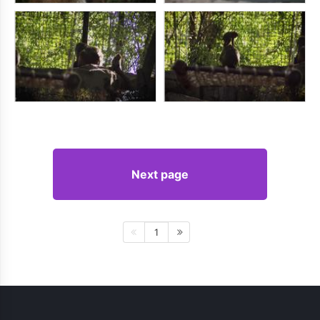
Next page
1