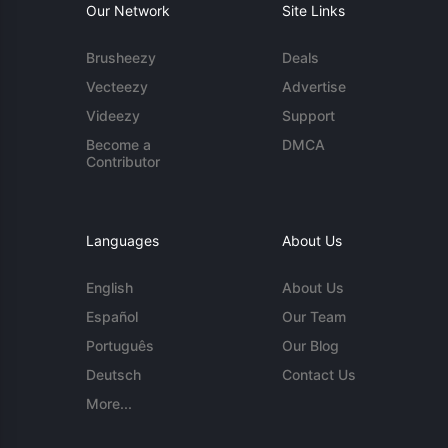
Our Network
Site Links
Brusheezy
Deals
Vecteezy
Advertise
Videezy
Support
Become a
DMCA
Contributor
Languages
About Us
English
About Us
Español
Our Team
Português
Our Blog
Deutsch
Contact Us
More...