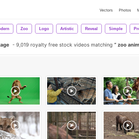
Vectors
Photos
dern
Zoo
Logo
Artistic
Reveal
Simple
Pr
tage
-
9,019 royalty free stock videos matching
zoo ani