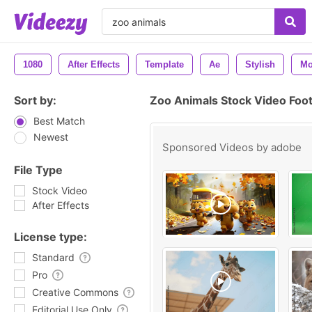
1080
After Effects
Template
Ae
Stylish
Mo
Sort by:
Zoo Animals Stock Video Foo
Best Match
Newest
Sponsored Videos by
adobe
File Type
Stock Video
After Effects
License type:
Standard
Pro
Creative Commons
Editorial Use Only