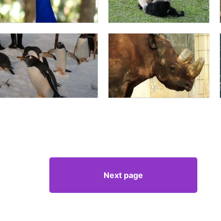
Next page