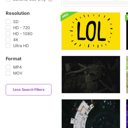
Resolution
SD
HD - 720
HD - 1080
4K
Ultra HD
Format
MP4
MOV
Less Search Filters