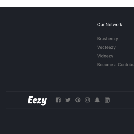
Our Network
Brusheezy
Vecteezy
Videezy
Become a Contribu