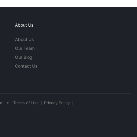
About Us
About Us
Our Team
Our Blog
Contact Us
•
ed
Terms of Use
Privacy Policy