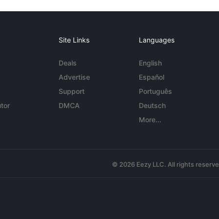
Site Links
Languages
Deals
English
Advertise
Español
Support
Português
tor
DMCA
Deutsch
More...
© 2026 Eezy LLC. All rights reserv