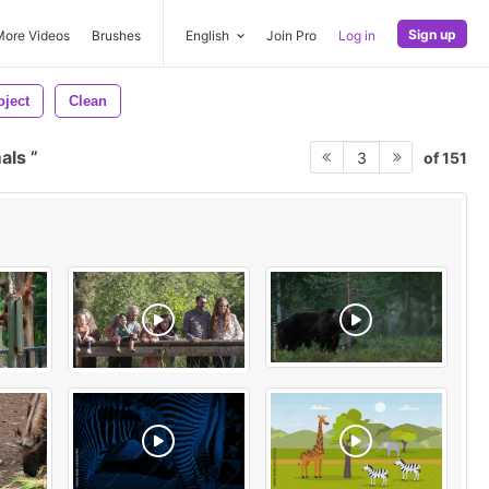
Sign up
More Videos
Brushes
English
Join Pro
Log in
oject
Clean
mals
of 151
3