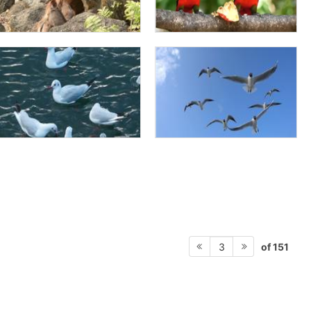
of 151
3