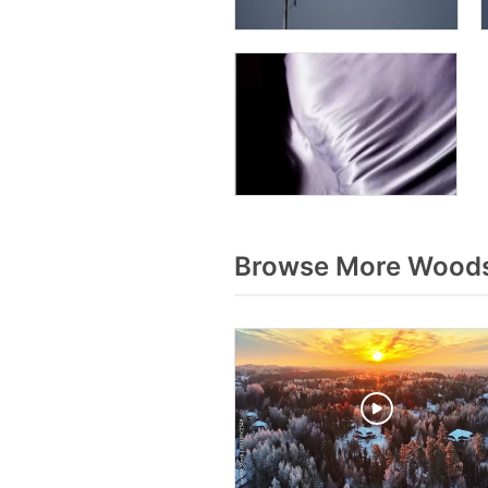
Browse More Woods