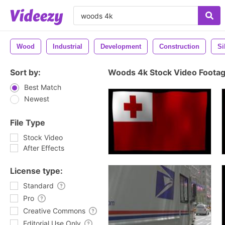
Wood
Industrial
Development
Construction
Si
Sort by:
Woods 4k Stock Video Foota
Best Match
Newest
File Type
Stock Video
After Effects
License type:
Standard
Pro
Creative Commons
Editorial Use Only