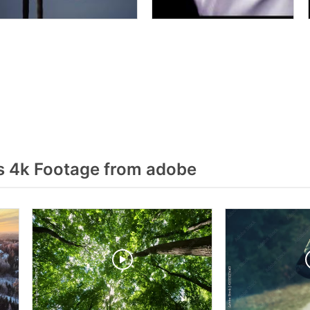
 4k Footage from adobe