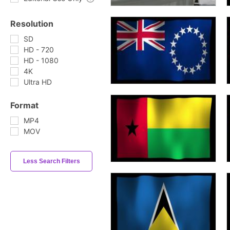
Resolution
SD
HD - 720
HD - 1080
4K
Ultra HD
Format
MP4
MOV
Less Search Filters