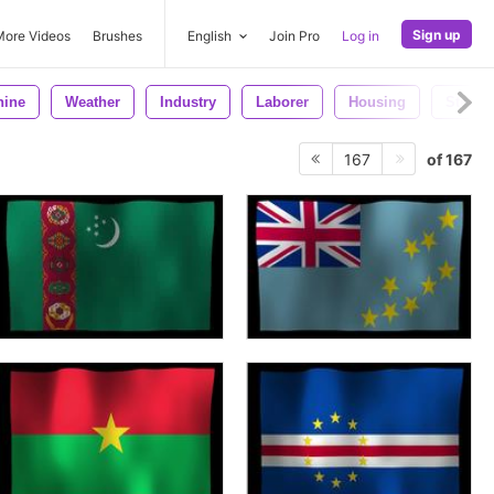
Sign up
More Videos
Brushes
English
Join Pro
Log in
hine
Weather
Industry
Laborer
Housing
Steel
of 167
167