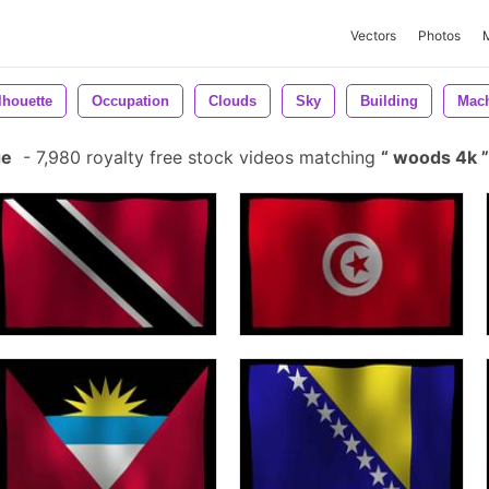
Vectors
Photos
lhouette
Occupation
Clouds
Sky
Building
Mac
ge
-
7,980 royalty free stock videos matching
woods 4k