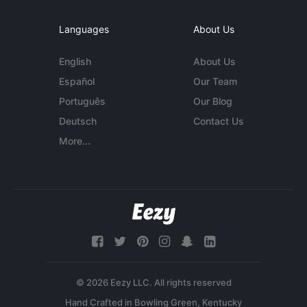
Languages
About Us
English
About Us
Español
Our Team
Português
Our Blog
Deutsch
Contact Us
More...
© 2026 Eezy LLC. All rights reserved