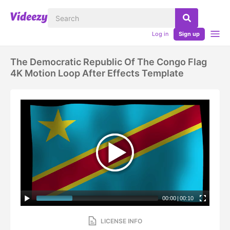
Log in
Sign up
The Democratic Republic Of The Congo Flag
4K Motion Loop After Effects Template
00:00
|
00:10
LICENSE INFO