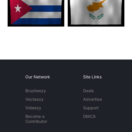
Our Network
Site Links
Brusheezy
Deals
Vecteezy
Advertise
Videezy
Support
Become a
DMCA
Contributor