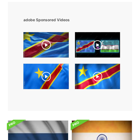
adobe Sponsored Videos