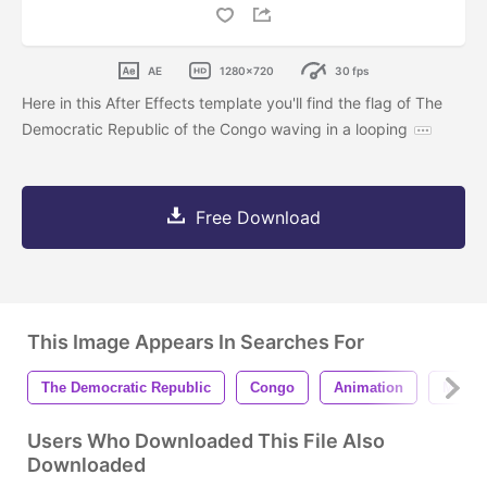
AE
1280x720
30 fps
Here in this After Effects template you'll find the flag of The
Democratic Republic of the Congo waving in a looping
Free Download
This Image Appears In Searches For
The Democratic Republic
Congo
Animation
Motio
Users Who Downloaded This File Also
Downloaded