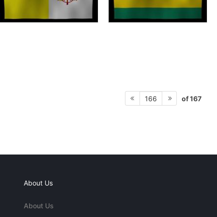
of 167
166
About Us
About Us