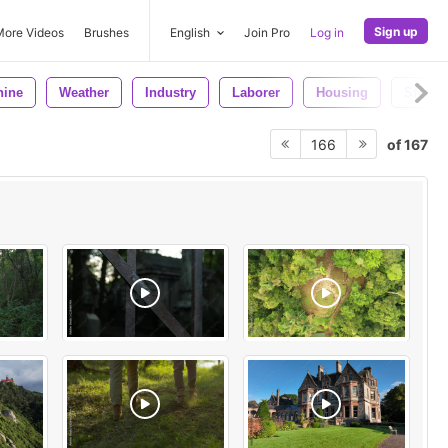
Sign up
More Videos
Brushes
English
Join Pro
Log in
hine
Weather
Industry
Laborer
Housing
Steel
of 167
166