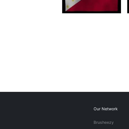
Our Network
Brusheezy