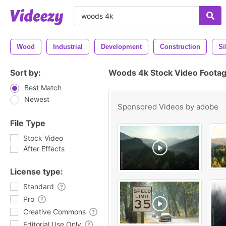
Wood
Industrial
Development
Construction
Si
Sort by:
Woods 4k Stock Video Foota
Best Match
Newest
Sponsored Videos by
adobe
File Type
Stock Video
After Effects
License type:
Standard
Pro
Creative Commons
Editorial Use Only