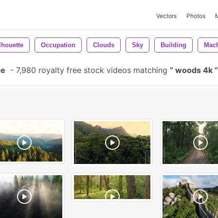
Vectors
Photos
lhouette
Occupation
Clouds
Sky
Building
Mac
ge
-
7,980 royalty free stock videos matching
woods 4k