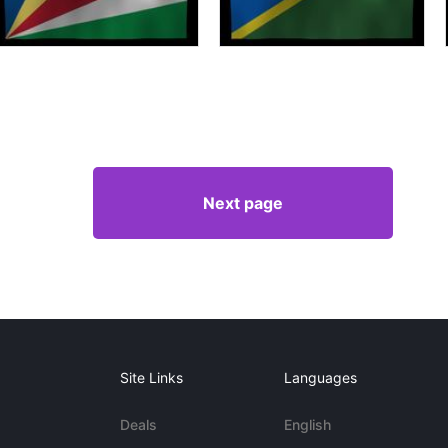
Next page
Site Links
Languages
Deals
English