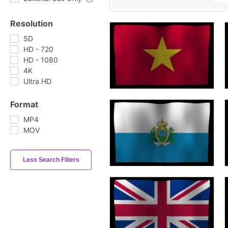
Resolution
SD
HD - 720
HD - 1080
4K
Ultra HD
Format
MP4
MOV
Less Search Filters