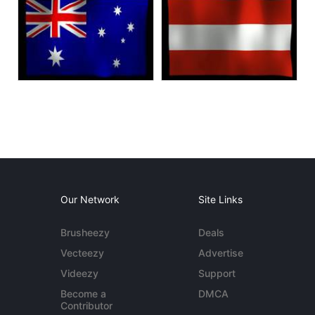
Our Network
Site Links
Brusheezy
Deals
Vecteezy
Advertise
Videezy
Support
Become a
DMCA
Contributor