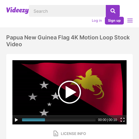
Log in
Sign up
Papua New Guinea Flag 4K Motion Loop Stock
Video
00:00
|
00:10
LICENSE INFO