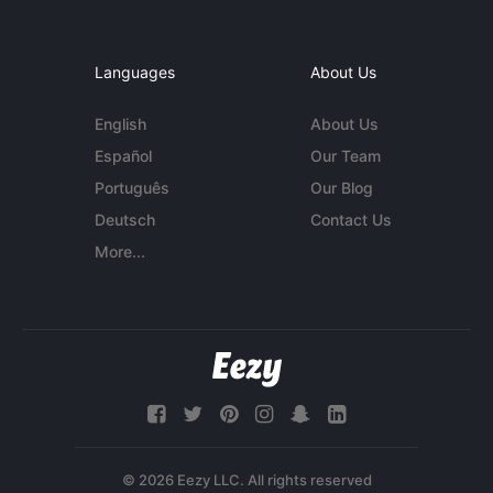
Languages
About Us
English
About Us
Español
Our Team
Português
Our Blog
Deutsch
Contact Us
More...
© 2026 Eezy LLC. All rights reserved