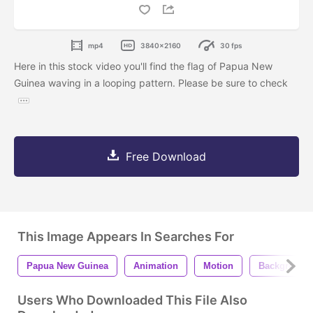
mp4
3840x2160
30 fps
Here in this stock video you'll find the flag of Papua New
Guinea waving in a looping pattern. Please be sure to check
Free Download
This Image Appears In Searches For
Papua New Guinea
Animation
Motion
Background
Users Who Downloaded This File Also