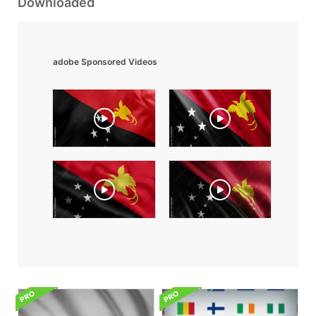
Downloaded
adobe Sponsored Videos