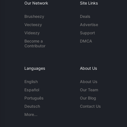
Our Network
Site Links
Brusheezy
Deals
Vecteezy
Advertise
Videezy
Support
Become a
DMCA
Contributor
Languages
About Us
English
About Us
Español
Our Team
Português
Our Blog
Deutsch
Contact Us
More...