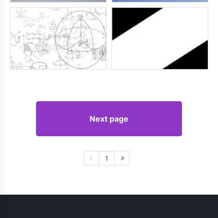
Next page
1