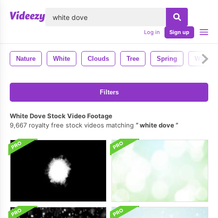
lose
Log in
Sign up
Nature
White
Clouds
Tree
Spring
Water
Filters
White Dove Stock Video Footage
9,667 royalty free stock videos matching
white dove