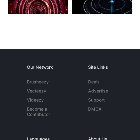
Our Network
Site Links
Brusheezy
Deals
Vecteezy
Advertise
Videezy
Support
Become a
DMCA
Contributor
Languages
About Us