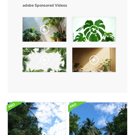
adobe Sponsored Videos