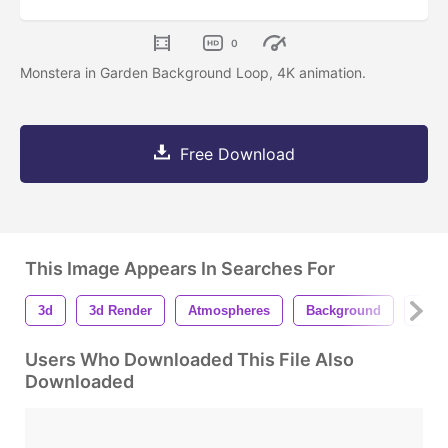
0
Monstera in Garden Background Loop, 4K animation.
Free Download
This Image Appears In Searches For
3d
3d Render
Atmospheres
Background
Deco
Users Who Downloaded This File Also
Downloaded