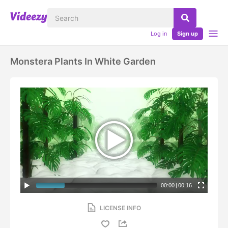
Log in
Sign up
Monstera Plants In White Garden
00:00
|
00:16
LICENSE INFO