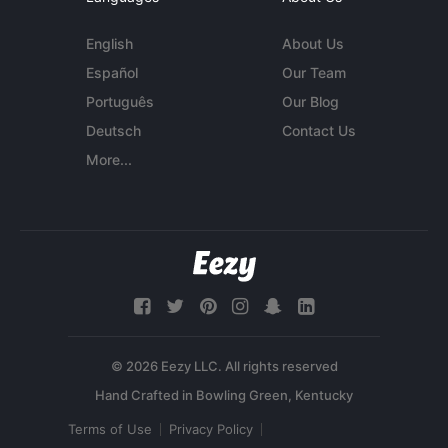
English
About Us
Español
Our Team
Português
Our Blog
Deutsch
Contact Us
More...
© 2026 Eezy LLC. All rights reserved
Terms of Use
Privacy Policy