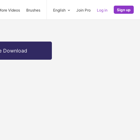
Sign up
More Videos
Brushes
English
Join Pro
Log in
e Download