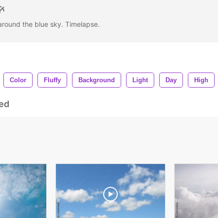
around the blue sky. Timelapse.
Color
Fluffy
Background
Light
Day
High
ed