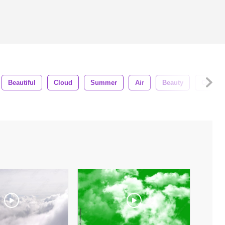
Beautiful
Cloud
Summer
Air
Beauty
Clouds