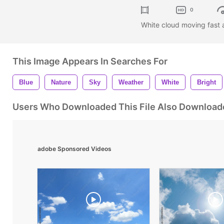
0
White cloud moving fast 
This Image Appears In Searches For
Blue
Nature
Sky
Weather
White
Bright
Users Who Downloaded This File Also Download
adobe Sponsored Videos