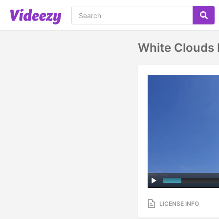
White Clouds
LICENSE INFO