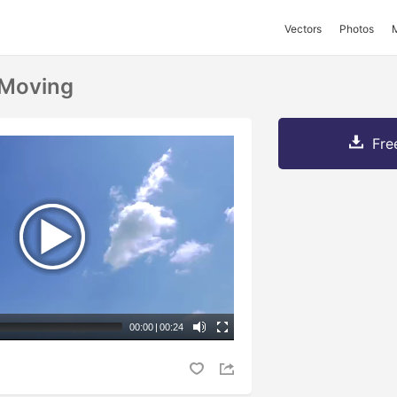
Vectors
Photos
 Moving
Fre
00:00
|
00:24