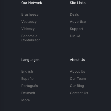
Our Network
Site Links
Brusheezy
Deals
Vecteezy
Advertise
Videezy
Support
Become a
DMCA
Contributor
Languages
About Us
English
About Us
Español
Our Team
Português
Our Blog
Deutsch
Contact Us
More...