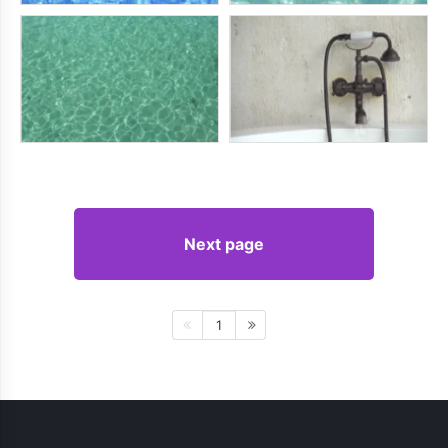
Next page
1