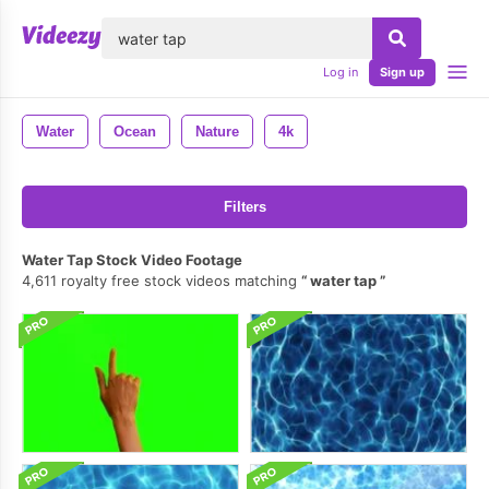
lose
Log in
Sign up
Water
Ocean
Nature
4k
Filters
Water Tap Stock Video Footage
4,611 royalty free stock videos matching
water tap