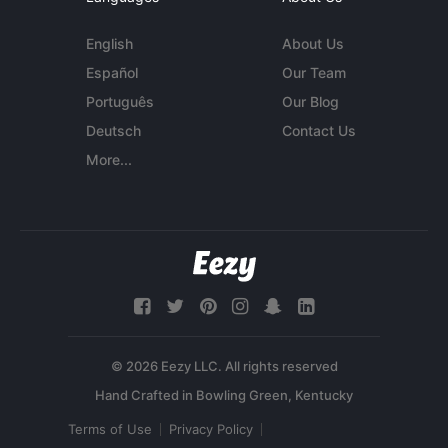
English
About Us
Español
Our Team
Português
Our Blog
Deutsch
Contact Us
More...
© 2026 Eezy LLC. All rights reserved
Terms of Use
Privacy Policy