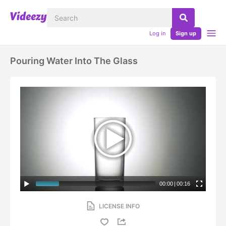
Log in
Sign up
Pouring Water Into The Glass
00:00
|
00:16
LICENSE INFO