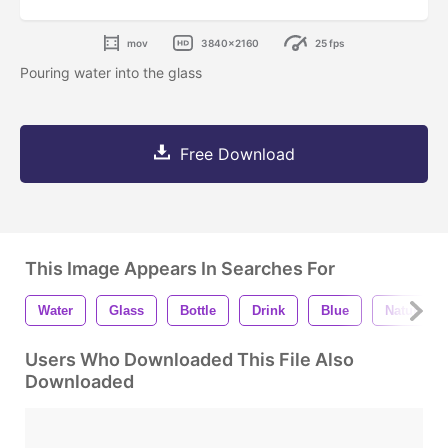
mov
3840x2160
25 fps
Pouring water into the glass
Free Download
This Image Appears In Searches For
Water
Glass
Bottle
Drink
Blue
Natural
Users Who Downloaded This File Also
Downloaded