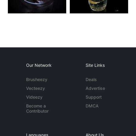
Our Network
Site Links
Brusheezy
Deals
Vecteezy
Advertise
Videezy
Support
Become a
DMCA
Contributor
Languages
About Us