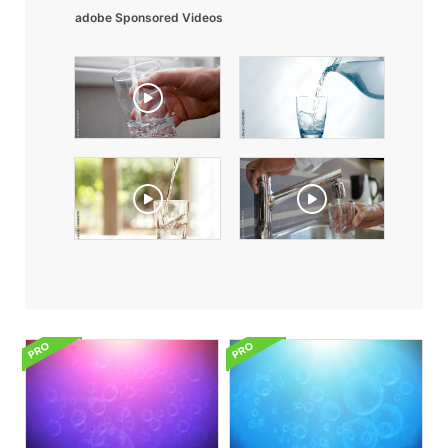
adobe Sponsored Videos