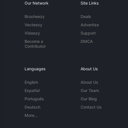
Our Network
Site Links
Brusheezy
Deals
Vecteezy
Advertise
Videezy
Support
Become a
DMCA
Contributor
Languages
About Us
English
About Us
Español
Our Team
Português
Our Blog
Deutsch
Contact Us
More...