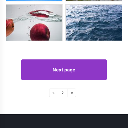
Next page
2