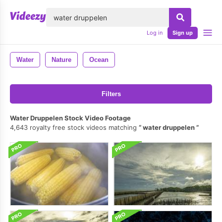
lose
Log in
Sign up
Water
Nature
Ocean
Filters
Water Druppelen Stock Video Footage
4,643 royalty free stock videos matching
water druppelen