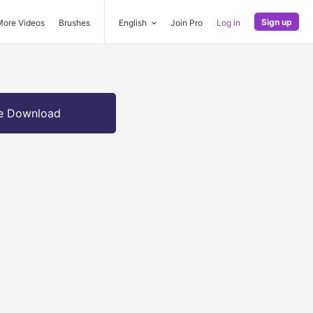
Sign up
More Videos
Brushes
English
Join Pro
Log in
e Download