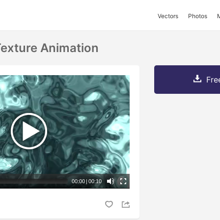
Vectors
Photos
Texture Animation
Fre
00:00
|
00:10