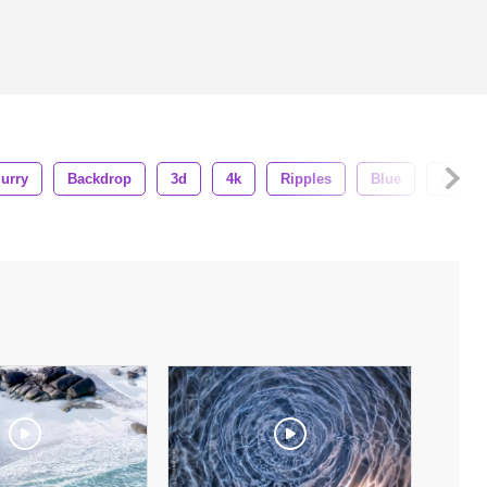
lurry
Backdrop
3d
4k
Ripples
Blue
Abstra