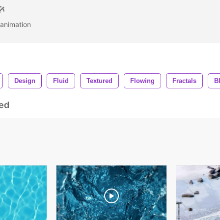
e animation
Design
Fluid
Textured
Flowing
Fractals
B
ed