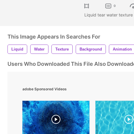
0
Liquid tear water textur
This Image Appears In Searches For
Liquid
Water
Texture
Background
Animation
Users Who Downloaded This File Also Download
adobe Sponsored Videos