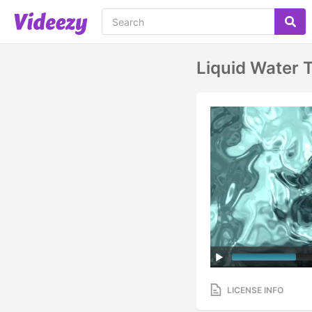
Liquid Water 
LICENSE INFO