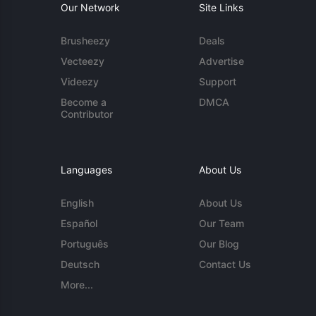
Our Network
Site Links
Brusheezy
Deals
Vecteezy
Advertise
Videezy
Support
Become a
DMCA
Contributor
Languages
About Us
English
About Us
Español
Our Team
Português
Our Blog
Deutsch
Contact Us
More...