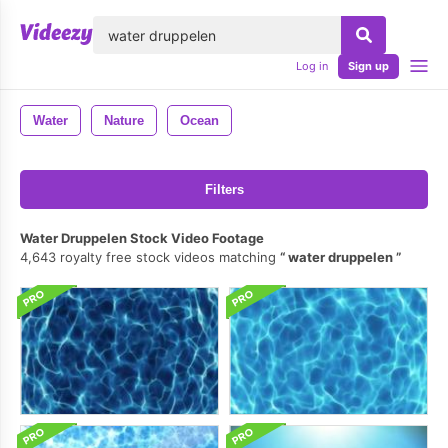
lose
Log in
Sign up
Water
Nature
Ocean
Filters
Water Druppelen Stock Video Footage
4,643 royalty free stock videos matching
water druppelen