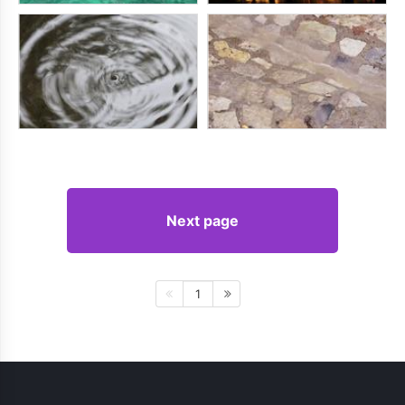
Next page
1