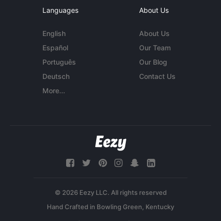
Languages
About Us
English
About Us
Español
Our Team
Português
Our Blog
Deutsch
Contact Us
More...
© 2026 Eezy LLC. All rights reserved