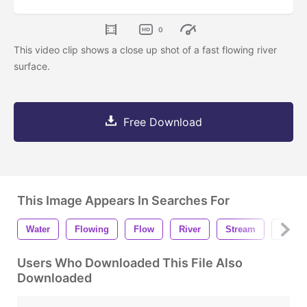
0
This video clip shows a close up shot of a fast flowing river
surface.
Free Download
This Image Appears In Searches For
Water
Flowing
Flow
River
Stream
Backg
Users Who Downloaded This File Also
Downloaded