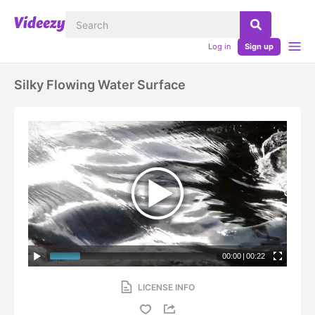
Log in
Sign up
Silky Flowing Water Surface
00:00
|
00:22
LICENSE INFO