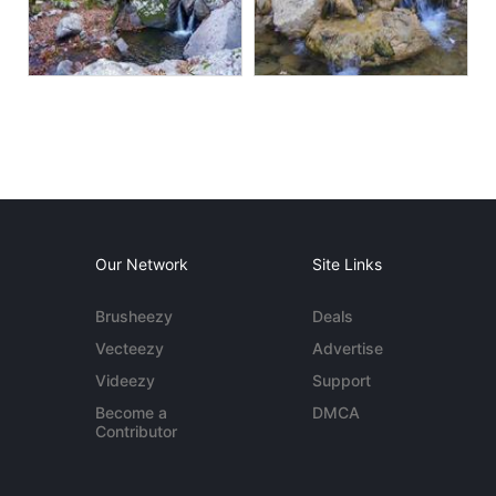
Our Network
Site Links
Brusheezy
Deals
Vecteezy
Advertise
Videezy
Support
Become a
DMCA
Contributor