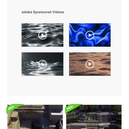
adobe Sponsored Videos