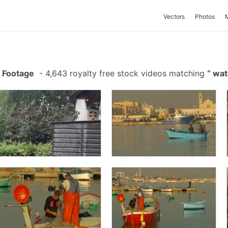
Vectors
Photos
 Footage
-
4,643 royalty free stock videos matching
wat