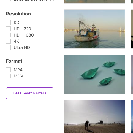
Resolution
SD
HD - 720
HD - 1080
4K
Ultra HD
Format
MP4
MOV
Less Search Filters