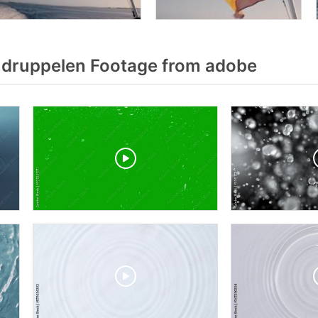
druppelen Footage from adobe