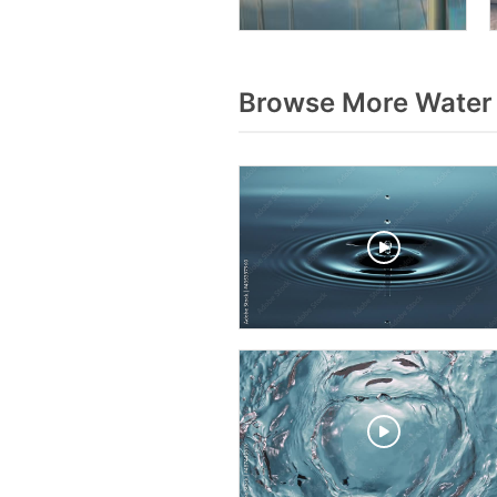
Browse More Water 