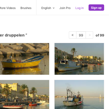
Sign up
More Videos
Brushes
English
Join Pro
Log in
er druppelen
of 99
99