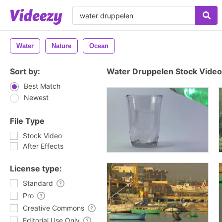
Water
Nature
Ocean
Sort by:
Water Druppelen Stock Video
Best Match
Newest
File Type
Stock Video
After Effects
License type:
Standard
Pro
Creative Commons
Editorial Use Only