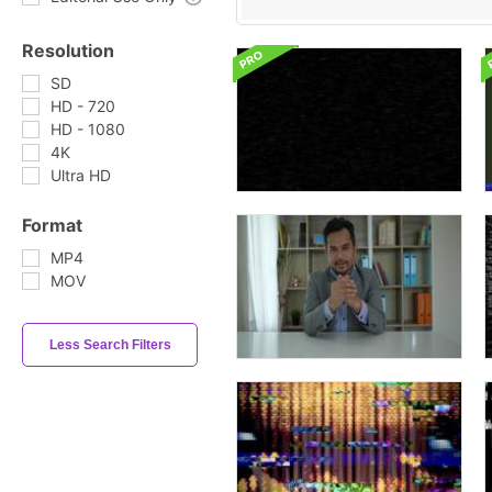
Resolution
SD
HD - 720
HD - 1080
4K
Ultra HD
Format
MP4
MOV
Less Search Filters