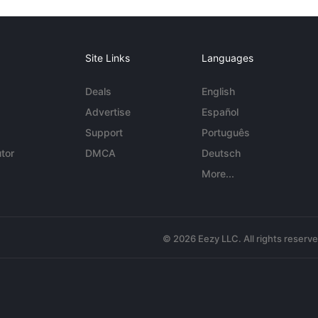
Site Links
Languages
Deals
English
Advertise
Español
Support
Português
tor
DMCA
Deutsch
More...
© 2026 Eezy LLC. All rights reserv