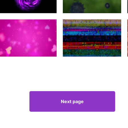
Next page