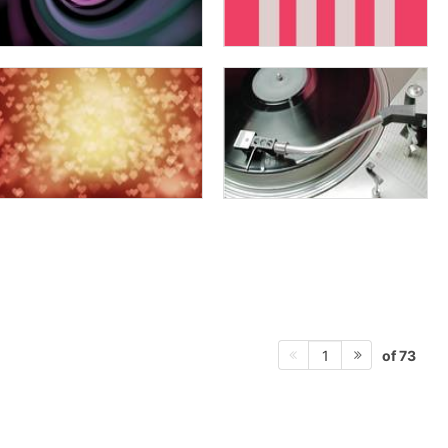
of 73
1