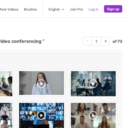
Sign up
More Videos
Brushes
English
Join Pro
Log in
ideo conferencing
of 73
1