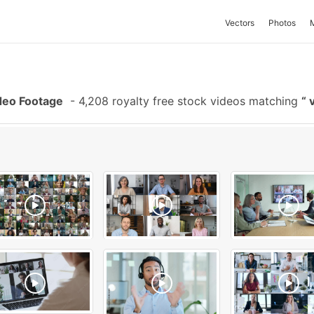
Vectors
Photos
deo Footage
-
4,208 royalty free stock videos matching
v