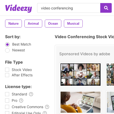
Nature
Animal
Ocean
Musical
Sort by:
Video Conferencing Stock Vi
Best Match
Newest
Sponsored Videos by
adobe
File Type
Stock Video
After Effects
License type:
Standard
Pro
Creative Commons
Editorial Use Only