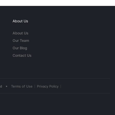
About Us
About Us
Our Team
Our Blog
Contact Us
•
ed
Terms of Use
Privacy Policy