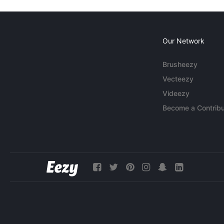
Our Network
Brusheezy
Vecteezy
Videezy
Become a Contribu