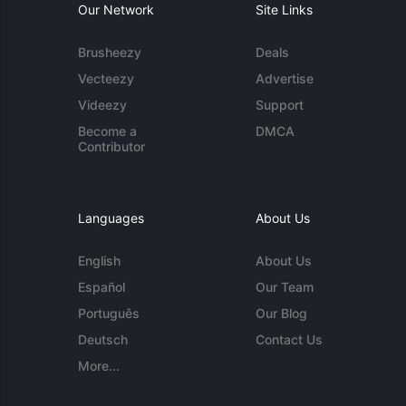
Our Network
Site Links
Brusheezy
Deals
Vecteezy
Advertise
Videezy
Support
Become a
DMCA
Contributor
Languages
About Us
English
About Us
Español
Our Team
Português
Our Blog
Deutsch
Contact Us
More...