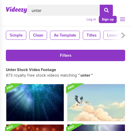
lose
Log in
Sign up
Simple
Clean
Ae Template
Titles
Lower Thirds
Filters
Unter Stock Video Footage
673 royalty free stock videos matching
unter