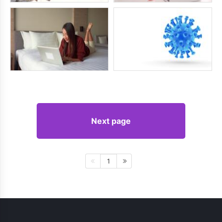
Next page
1