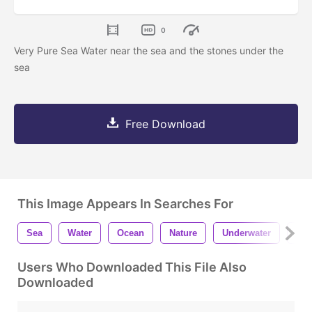
0
Very Pure Sea Water near the sea and the stones under the
sea
Free Download
This Image Appears In Searches For
Sea
Water
Ocean
Nature
Underwater
Sto
Users Who Downloaded This File Also
Downloaded