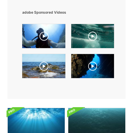
adobe Sponsored Videos