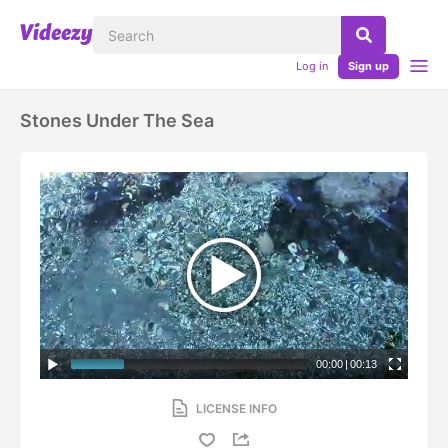
Log in
Sign up
Stones Under The Sea
00:00
|
00:13
LICENSE INFO