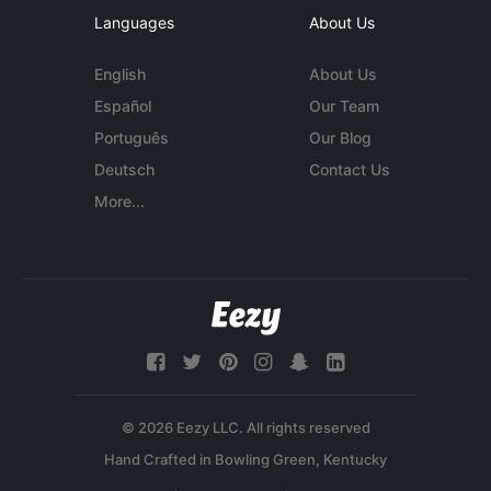
Languages
About Us
English
About Us
Español
Our Team
Português
Our Blog
Deutsch
Contact Us
More...
© 2026 Eezy LLC. All rights reserved