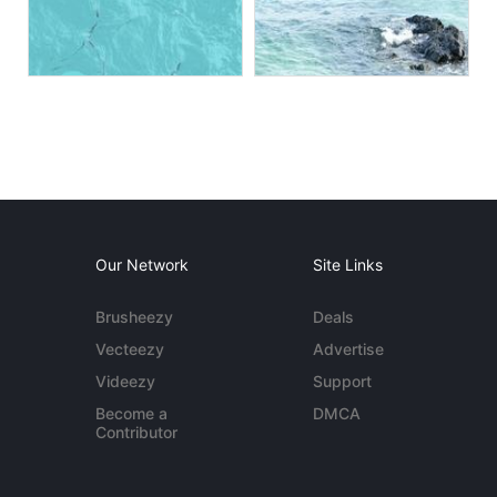
Our Network
Site Links
Brusheezy
Deals
Vecteezy
Advertise
Videezy
Support
Become a
DMCA
Contributor