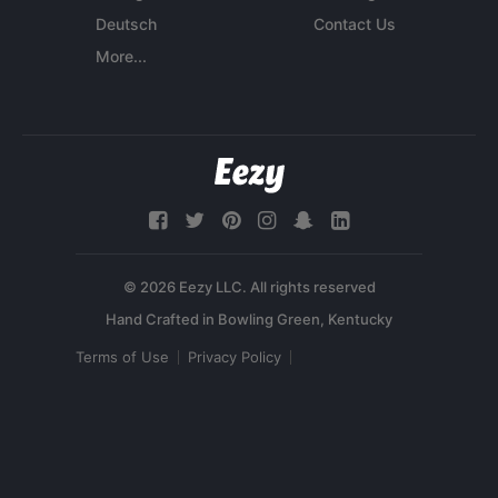
Deutsch
Contact Us
More...
© 2026 Eezy LLC. All rights reserved
Terms of Use
Privacy Policy