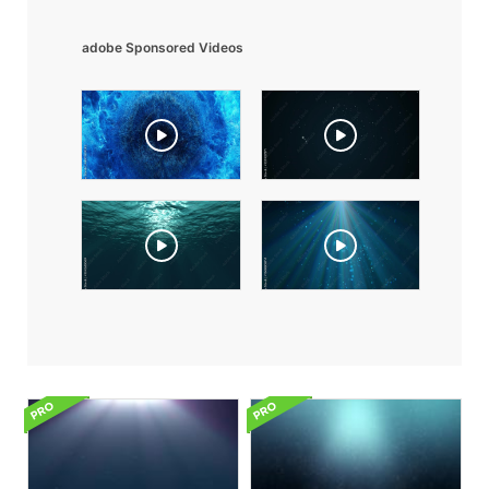
adobe Sponsored Videos