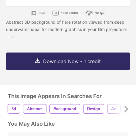
mov
1920x1080
30 fps
Abstract 3D background of flare rotation viewed from deep
underwater, ideal for modern graphics in your film projects or
Download Now - 1 credit
This Image Appears In Searches For
3d
Abstract
Background
Design
Art
Mot
You May Also Like