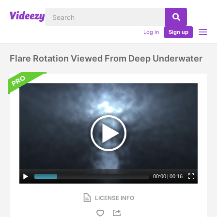
Log in
Sign up
Flare Rotation Viewed From Deep Underwater
00:00
|
00:16
LICENSE INFO