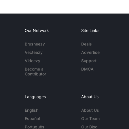
Our Network
Site Links
Brusheezy
Deals
Vecteezy
Advertise
Videezy
Support
Become a
DMCA
Contributor
Languages
About Us
English
About Us
Español
Our Team
Português
Our Blog