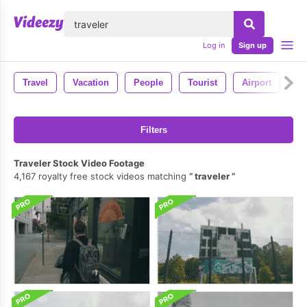
lose
Log in
Sign up
Travel
Vacation
People
Tourist
Airport
De
Filters
Traveler Stock Video Footage
4,167 royalty free stock videos matching
traveler