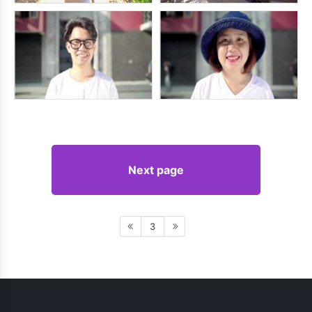
Next page
3