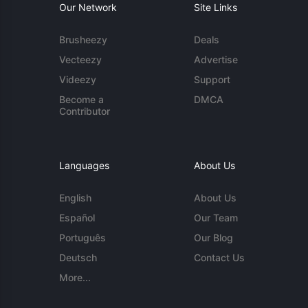
Our Network
Site Links
Brusheezy
Deals
Vecteezy
Advertise
Videezy
Support
Become a
DMCA
Contributor
Languages
About Us
English
About Us
Español
Our Team
Português
Our Blog
Deutsch
Contact Us
More...