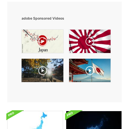
adobe Sponsored Videos