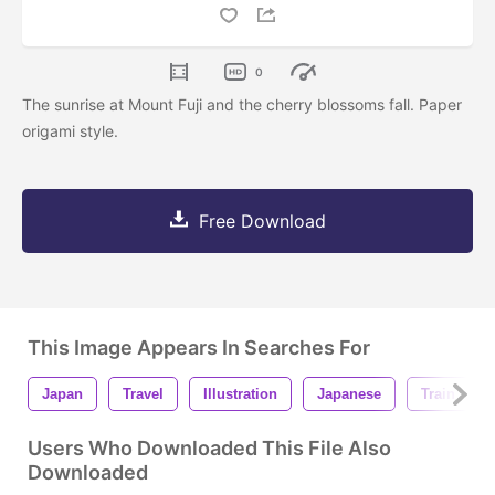
0
The sunrise at Mount Fuji and the cherry blossoms fall. Paper
origami style.
Free Download
This Image Appears In Searches For
Japan
Travel
Illustration
Japanese
Train
Users Who Downloaded This File Also
Downloaded