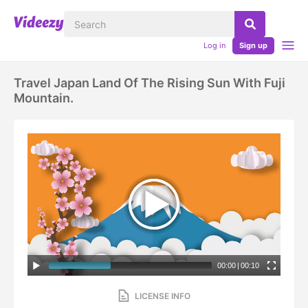
Log in
Sign up
Travel Japan Land Of The Rising Sun With Fuji
Mountain.
00:00
|
00:10
LICENSE INFO