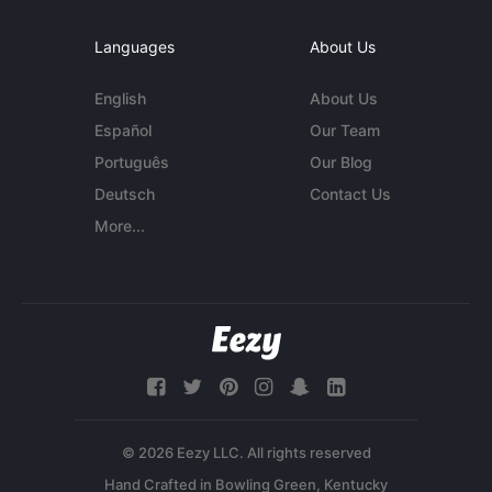
Languages
About Us
English
About Us
Español
Our Team
Português
Our Blog
Deutsch
Contact Us
More...
© 2026 Eezy LLC. All rights reserved