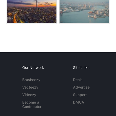
Our Network
Site Links
Brusheezy
Deals
Vecteezy
Advertise
Videezy
Support
Become a
DMCA
Contributor