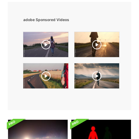
adobe Sponsored Videos