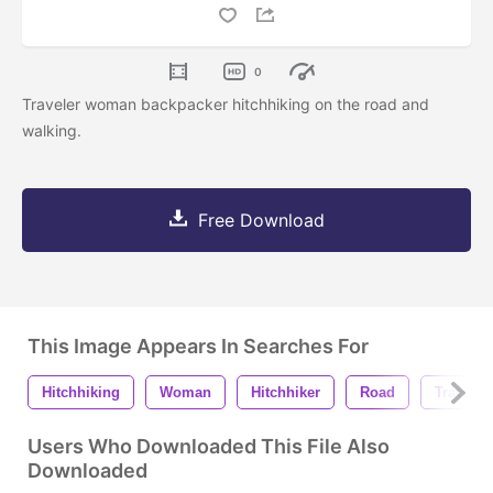
0
Traveler woman backpacker hitchhiking on the road and
walking.
Free Download
This Image Appears In Searches For
Hitchhiking
Woman
Hitchhiker
Road
Travel
Users Who Downloaded This File Also
Downloaded