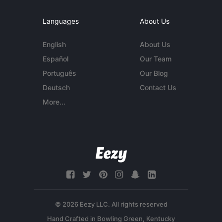
Languages
About Us
English
About Us
Español
Our Team
Português
Our Blog
Deutsch
Contact Us
More...
© 2026 Eezy LLC. All rights reserved