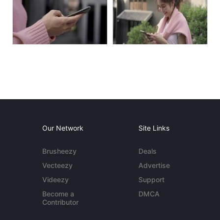
Our Network
Site Links
Brusheezy
Deals
Vecteezy
Advertise
Videezy
Support
Become a
DMCA
Contributor