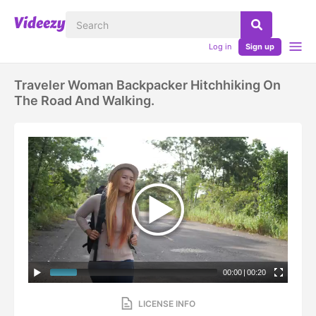
Log in
Sign up
Traveler Woman Backpacker Hitchhiking On
The Road And Walking.
00:00
|
00:20
LICENSE INFO