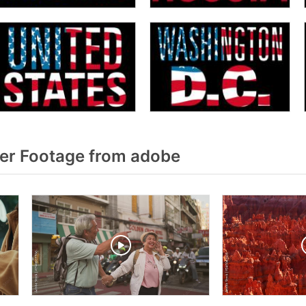
er Footage from adobe