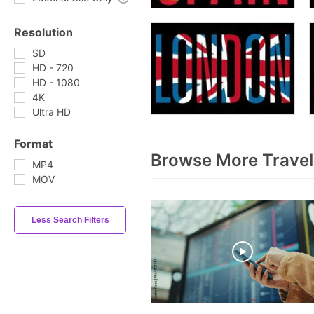
Resolution
SD
HD - 720
HD - 1080
4K
Ultra HD
Format
Browse More Travel
MP4
MOV
Less Search Filters