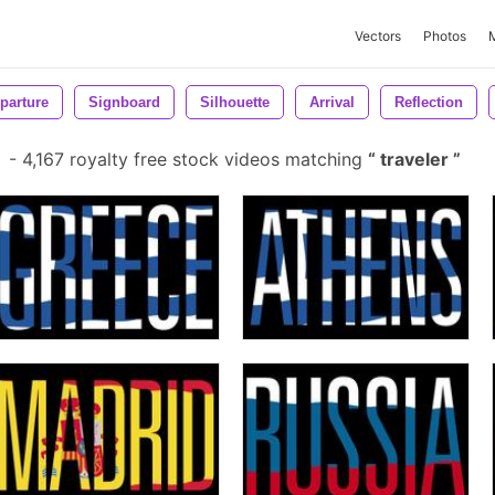
Vectors
Photos
parture
Signboard
Silhouette
Arrival
Reflection
-
4,167 royalty free stock videos matching
traveler