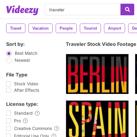
Travel
Vacation
People
Tourist
Airport
De
Sort by:
Traveler Stock Video Footage
Best Match
Newest
File Type
Stock Video
After Effects
License type:
Standard
Pro
Creative Commons
Editorial Use Only