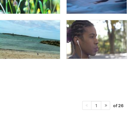
of 26
1