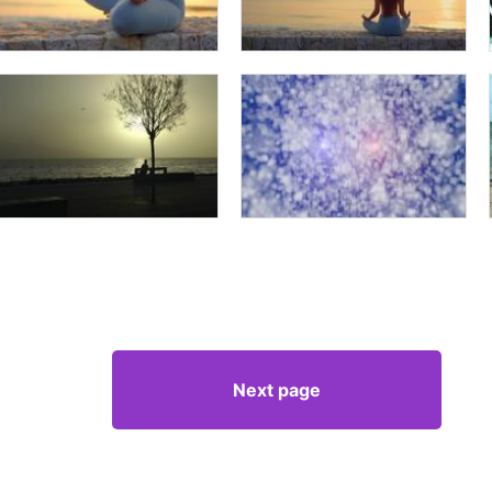
Next page