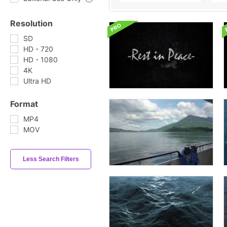
Resolution
SD
HD - 720
HD - 1080
4K
Ultra HD
Format
MP4
MOV
Less Search Filters