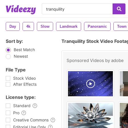
Day
4k
Slow
Landmark
Panoramic
Town
Sort by:
Tranquility Stock Video Foota
Best Match
Newest
Sponsored Videos by
adobe
File Type
Stock Video
After Effects
License type:
Standard
Pro
Creative Commons
Editorial Use Only