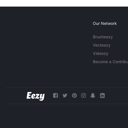
Our Network
Brusheezy
Vecteezy
Videezy
Become a Contribu