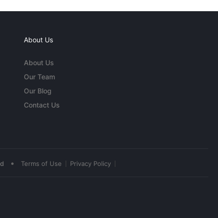
About Us
About Us
Our Team
Our Blog
Contact Us
•
ed
Terms of Use
Privacy Policy