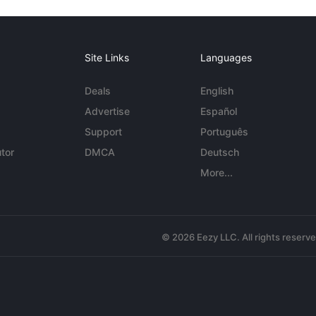
Site Links
Languages
Deals
English
Advertise
Español
Support
Português
tor
DMCA
Deutsch
More...
© 2026 Eezy LLC. All rights reserv