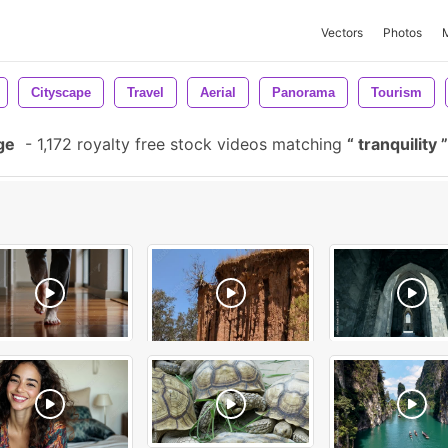
Vectors
Photos
Cityscape
Travel
Aerial
Panorama
Tourism
ge
-
1,172 royalty free stock videos matching
tranquility