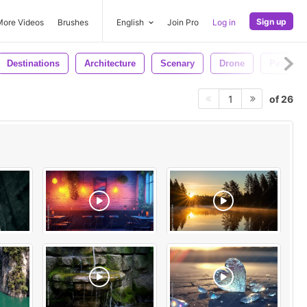
Sign up
More Videos
Brushes
English
Join Pro
Log in
Destinations
Architecture
Scenary
Drone
Peace
of 26
1