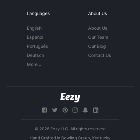
Languages
About Us
English
About Us
Español
Our Team
Português
Our Blog
Deutsch
Contact Us
More...
© 2026 Eezy LLC. All rights reserved