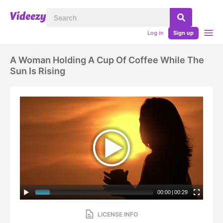
Log in
Sign up
A Woman Holding A Cup Of Coffee While The
Sun Is Rising
00:00
|
00:29
LICENSE INFO