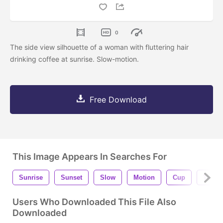
0
The side view silhouette of a woman with fluttering hair
drinking coffee at sunrise. Slow-motion.
Free Download
This Image Appears In Searches For
Sunrise
Sunset
Slow
Motion
Cup
To Go
Users Who Downloaded This File Also
Downloaded