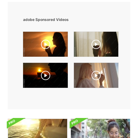
adobe Sponsored Videos