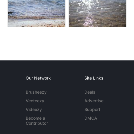
Our Network
Site Links
Brusheezy
Deals
Vecteezy
Advertise
Videezy
Support
Become a
DMCA
Contributor